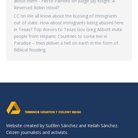
about them - Fierce Patriots
on
Judge Jay Knight: A
Reversed Robin Hood?
CC
on
We all know about the bussing of immigrants
out of state. How about immigrants being abused here
in Texas? Top donors to Texas Gov Greg Abbott invite
people from Hispanic Countries to come live in
Paradise – then deliver a hell on earth in the form of
Biblical flooding.
Website created by SuEllen Sánchez and Keilah Sánchez.
Citizen journalists and activists.