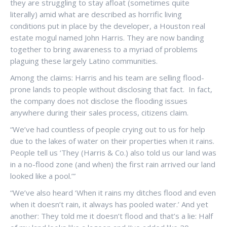
they are struggling to stay afloat (sometimes quite
literally) amid what are described as horrific living
conditions put in place by the developer, a Houston real
estate mogul named John Harris. They are now banding
together to bring awareness to a myriad of problems
plaguing these largely Latino communities.
Among the claims: Harris and his team are selling flood-
prone lands to people without disclosing that fact. In fact,
the company does not disclose the flooding issues
anywhere during their sales process, citizens claim.
“We’ve had countless of people crying out to us for help
due to the lakes of water on their properties when it rains.
People tell us ‘They (Harris & Co.) also told us our land was
in a no-flood zone (and when) the first rain arrived our land
looked like a pool.’”
“We’ve also heard ‘When it rains my ditches flood and even
when it doesn’t rain, it always has pooled water.’ And yet
another: They told me it doesn’t flood and that’s a lie: Half