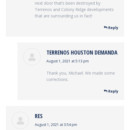
next door that’s been destroyed by
Terrenos and Colony Ridge developments
that are surrounding us in fact!
Reply
TERRENOS HOUSTON DEMANDA
says:
August 1, 2021 at 5:13 pm
Thank you, Michael. We made some
corrections.
Reply
RES
says:
August 1, 2021 at 3:54 pm