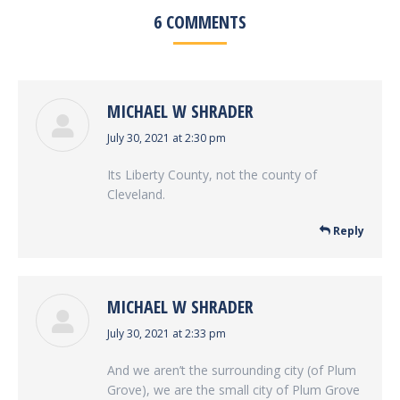
6 COMMENTS
MICHAEL W SHRADER
says:
July 30, 2021 at 2:30 pm
Its Liberty County, not the county of
Cleveland.
Reply
MICHAEL W SHRADER
says:
July 30, 2021 at 2:33 pm
And we aren’t the surrounding city (of Plum
Grove), we are the small city of Plum Grove