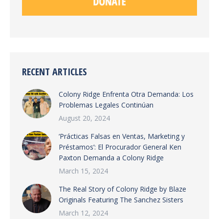
RECENT ARTICLES
Colony Ridge Enfrenta Otra Demanda: Los
Problemas Legales Continúan
August 20, 2024
‘Prácticas Falsas en Ventas, Marketing y
Préstamos’: El Procurador General Ken
Paxton Demanda a Colony Ridge
March 15, 2024
The Real Story of Colony Ridge by Blaze
Originals Featuring The Sanchez Sisters
March 12, 2024