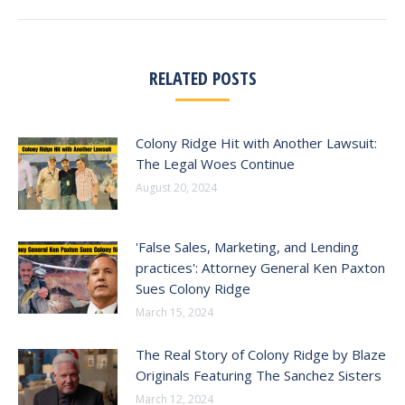
RELATED POSTS
Colony Ridge Hit with Another Lawsuit:
The Legal Woes Continue
August 20, 2024
'False Sales, Marketing, and Lending
practices': Attorney General Ken Paxton
Sues Colony Ridge
March 15, 2024
The Real Story of Colony Ridge by Blaze
Originals Featuring The Sanchez Sisters
March 12, 2024