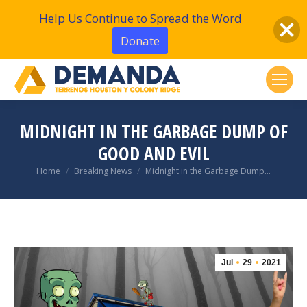
Help Us Continue to Spread the Word
Donate
MIDNIGHT IN THE GARBAGE DUMP OF
GOOD AND EVIL
You are here:
Home
Breaking News
Midnight in the Garbage Dump…
Jul
29
2021