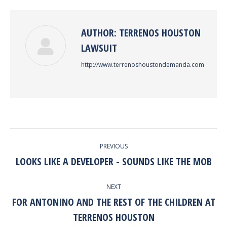
Facebook
Twitter
Pinterest
LinkedIn
AUTHOR:
TERRENOS HOUSTON
LAWSUIT
http://www.terrenoshoustondemanda.com
POST
PREVIOUS
NAVIGATION
LOOKS LIKE A DEVELOPER - SOUNDS LIKE THE MOB
Previous
post:
NEXT
FOR ANTONINO AND THE REST OF THE CHILDREN AT
Next
TERRENOS HOUSTON
post: