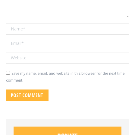
Name *
Email *
Website
Save my name, email, and website in this browser for the next time I
comment.
POST COMMENT