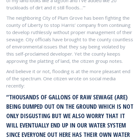
of my land looks like a lagoon and I’ve added like 20
truckloads of dirt and it still floods…’”
The neighboring City of Plum Grove has been fighting the
county of Liberty to stop Harris’ company from continuing
to develop ruthlessly without proper management of their
sewage. City officials have brought to the county countless
of environmental issues that they say being violated by
this self-proclaimed developer. Yet the county keeps
approving the platting of land, the citizen group notes.
And believe it or not, flooding is at the more pleasant end
of the spectrum. One citizen wrote on social media
recently:
“THOUSANDS OF GALLONS OF RAW SEWAGE (ARE)
BEING DUMPED OUT ON THE GROUND WHICH IS NOT
ONLY DISGUSTING BUT WE ALSO WORRY THAT IT
WILL EVENTUALLY END UP IN OUR WATER SYSTEM
SINCE EVERYONE OUT HERE HAS THEIR OWN WATER