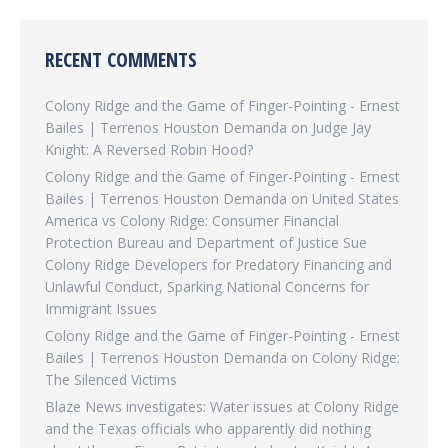
RECENT COMMENTS
Colony Ridge and the Game of Finger-Pointing - Ernest
Bailes | Terrenos Houston Demanda
on
Judge Jay
Knight: A Reversed Robin Hood?
Colony Ridge and the Game of Finger-Pointing - Ernest
Bailes | Terrenos Houston Demanda
on
United States
America vs Colony Ridge: Consumer Financial
Protection Bureau and Department of Justice Sue
Colony Ridge Developers for Predatory Financing and
Unlawful Conduct, Sparking National Concerns for
Immigrant Issues
Colony Ridge and the Game of Finger-Pointing - Ernest
Bailes | Terrenos Houston Demanda
on
Colony Ridge:
The Silenced Victims
Blaze News investigates: Water issues at Colony Ridge
and the Texas officials who apparently did nothing