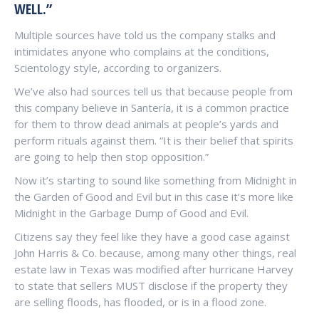
WELL.”
Multiple sources have told us the company stalks and
intimidates anyone who complains at the conditions,
Scientology style, according to organizers.
We’ve also had sources tell us that because people from
this company believe in Santería, it is a common practice
for them to throw dead animals at people’s yards and
perform rituals against them. “It is their belief that spirits
are going to help then stop opposition.”
Now it’s starting to sound like something from Midnight in
the Garden of Good and Evil but in this case it’s more like
Midnight in the Garbage Dump of Good and Evil.
Citizens say they feel like they have a good case against
John Harris & Co. because, among many other things, real
estate law in Texas was modified after hurricane Harvey
to state that sellers MUST disclose if the property they
are selling floods, has flooded, or is in a flood zone.