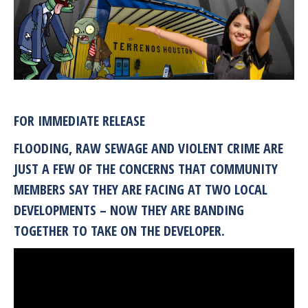
FOR IMMEDIATE RELEASE
FLOODING, RAW SEWAGE AND VIOLENT CRIME ARE
JUST A FEW OF THE CONCERNS THAT COMMUNITY
MEMBERS SAY THEY ARE FACING AT TWO LOCAL
DEVELOPMENTS – NOW THEY ARE BANDING
TOGETHER TO TAKE ON THE DEVELOPER.