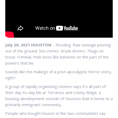
July 29, 2021 HOUSTON
– Flooding. Raw sewage pouring
out of the ground. Sex crimes. Drunk drivers. Thugs on
loose. Criminal, mob-boss like behavior on the part of the
powers that be.
Sounds like the makings of a post-apocalyptic horror story,
right?
A group of rapidly organizing citizens says it’s all part of
their day-to-day life at Terrenos and Colony Ridge, a
housing development outside of Houston that is home to a
primarily immigrant community.
People who bought houses in the two communities say