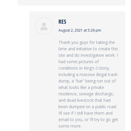
RES
says:
August 2, 2021 at 5:26 pm
Thank you guys for taking the
time and initiative to create this
site and do investigative work. I
had some pictures of
conditions in King’s Colony,
including a massive illegal trash
dump, a “bar” being run out of
what looks like a private
residence, sewage discharge,
and dead livestock that had
been dumped on a public road.
I’ll see if I still have them and
email to you, or I’ll try to go get
some more.