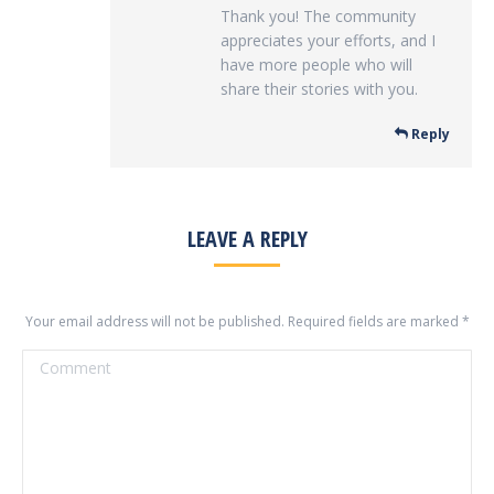
Thank you! The community
appreciates your efforts, and I
have more people who will
share their stories with you.
Reply
LEAVE A REPLY
Your email address will not be published. Required fields are marked
*
Comment