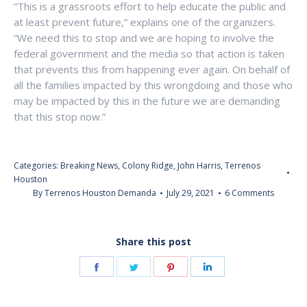
“This is a grassroots effort to help educate the public and
at least prevent future,” explains one of the organizers.
“We need this to stop and we are hoping to involve the
federal government and the media so that action is taken
that prevents this from happening ever again. On behalf of
all the families impacted by this wrongdoing and those who
may be impacted by this in the future we are demanding
that this stop now.”
Categories:
Breaking News
,
Colony Ridge
,
John Harris
,
Terrenos
Houston
By
Terrenos Houston Demanda
July 29, 2021
6 Comments
Share this post
Share
Share
Share
Share
on
on
on
on