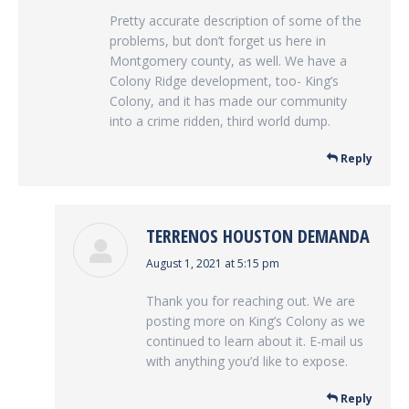
Pretty accurate description of some of the
problems, but don’t forget us here in
Montgomery county, as well. We have a
Colony Ridge development, too- King’s
Colony, and it has made our community
into a crime ridden, third world dump.
Reply
TERRENOS HOUSTON DEMANDA
says:
August 1, 2021 at 5:15 pm
Thank you for reaching out. We are
posting more on King’s Colony as we
continued to learn about it. E-mail us
with anything you’d like to expose.
Reply