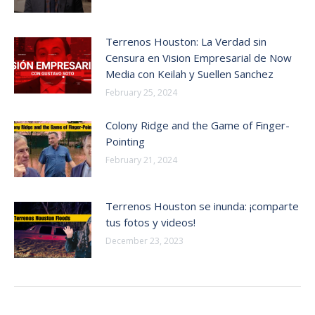
Terrenos Houston: La Verdad sin
Censura en Vision Empresarial de Now
Media con Keilah y Suellen Sanchez
February 25, 2024
Colony Ridge and the Game of Finger-
Pointing
February 21, 2024
Terrenos Houston se inunda: ¡comparte
tus fotos y videos!
December 23, 2023