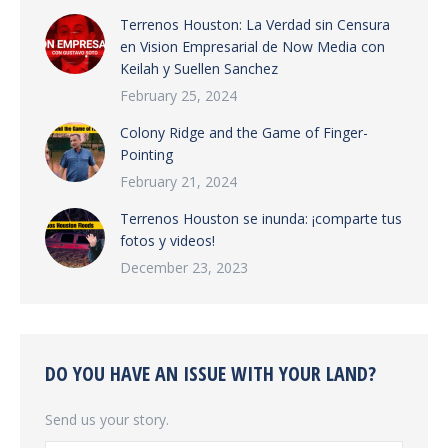
Terrenos Houston: La Verdad sin Censura
en Vision Empresarial de Now Media con
Keilah y Suellen Sanchez
February 25, 2024
Colony Ridge and the Game of Finger-
Pointing
February 21, 2024
Terrenos Houston se inunda: ¡comparte tus
fotos y videos!
December 23, 2023
DO YOU HAVE AN ISSUE WITH YOUR LAND?
Send us your story.