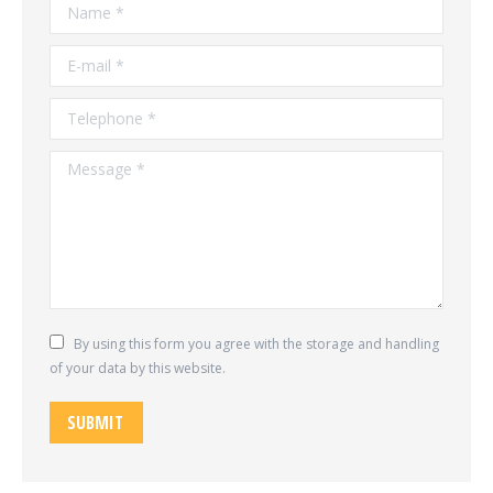
Name *
E-mail *
Telephone *
Message *
By using this form you agree with the storage and handling
of your data by this website.
SUBMIT