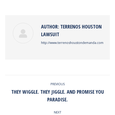
on
on
on
on
Facebook
Twitter
Pinterest
LinkedIn
AUTHOR:
TERRENOS HOUSTON
LAWSUIT
http://www.terrenoshoustondemanda.com
POST
PREVIOUS
NAVIGATION
THEY WIGGLE. THEY JIGGLE. AND PROMISE YOU
Previous
PARADISE.
post:
NEXT