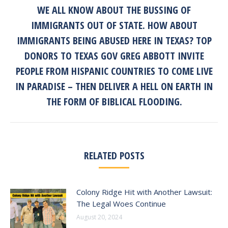
WE ALL KNOW ABOUT THE BUSSING OF
IMMIGRANTS OUT OF STATE. HOW ABOUT
IMMIGRANTS BEING ABUSED HERE IN TEXAS? TOP
DONORS TO TEXAS GOV GREG ABBOTT INVITE
Next
post:
PEOPLE FROM HISPANIC COUNTRIES TO COME LIVE
IN PARADISE – THEN DELIVER A HELL ON EARTH IN
THE FORM OF BIBLICAL FLOODING.
RELATED POSTS
Colony Ridge Hit with Another Lawsuit:
The Legal Woes Continue
August 20, 2024