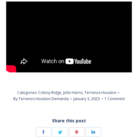
Categories:
Colony Ridge
,
John Harris
,
Terrenos Houston
By
Terrenos Houston Demanda
January 3, 2023
1 Comment
Share this post
Share
Share
Share
Share