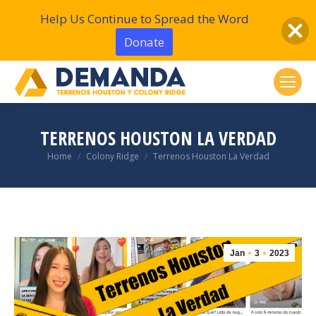
Help Us Continue to Spread the Word
Donate
TERRENOS HOUSTON LA VERDAD
You are here:
Home
Colony Ridge
Terrenos Houston La Verdad
Jan
3
2023