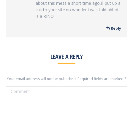
about this mess a short time ago,ill put up a
link to your site.no wonder i was told abbott
is a RINO
Reply
LEAVE A REPLY
Your email address will not be published. Required fields are marked
*
Comment