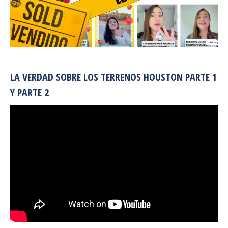
LA VERDAD SOBRE LOS TERRENOS HOUSTON PARTE 1
Y PARTE 2