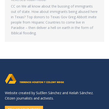
CC
on
We all know about the bussing of immigrants
out of state. How about immigrants being abused here
in Texas? Top donors to Texas Gov Greg Abbott invite
people from Hispanic Countries to come live in
Paradise – then deliver a hell on earth in the form of
Biblical flooding.
Website created by SuEllen Sánchez and Keilah Sánchez.
Citizen journalists and activists.