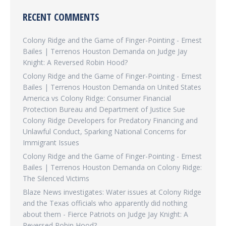
RECENT COMMENTS
Colony Ridge and the Game of Finger-Pointing - Ernest
Bailes | Terrenos Houston Demanda
on
Judge Jay
Knight: A Reversed Robin Hood?
Colony Ridge and the Game of Finger-Pointing - Ernest
Bailes | Terrenos Houston Demanda
on
United States
America vs Colony Ridge: Consumer Financial
Protection Bureau and Department of Justice Sue
Colony Ridge Developers for Predatory Financing and
Unlawful Conduct, Sparking National Concerns for
Immigrant Issues
Colony Ridge and the Game of Finger-Pointing - Ernest
Bailes | Terrenos Houston Demanda
on
Colony Ridge:
The Silenced Victims
Blaze News investigates: Water issues at Colony Ridge
and the Texas officials who apparently did nothing
about them - Fierce Patriots
on
Judge Jay Knight: A
Reversed Robin Hood?