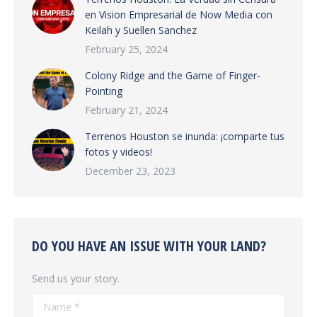
en Vision Empresarial de Now Media con
Keilah y Suellen Sanchez
February 25, 2024
Colony Ridge and the Game of Finger-
Pointing
February 21, 2024
Terrenos Houston se inunda: ¡comparte tus
fotos y videos!
December 23, 2023
DO YOU HAVE AN ISSUE WITH YOUR LAND?
Send us your story.
Name *