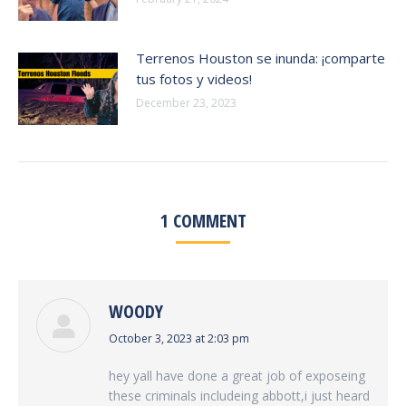
Terrenos Houston se inunda: ¡comparte
tus fotos y videos!
December 23, 2023
1 COMMENT
WOODY
says:
October 3, 2023 at 2:03 pm
hey yall have done a great job of exposeing
these criminals includeing abbott,i just heard