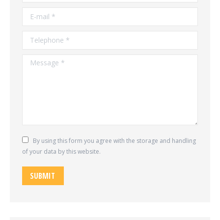
E-mail *
Telephone *
Message *
By using this form you agree with the storage and handling
of your data by this website.
SUBMIT