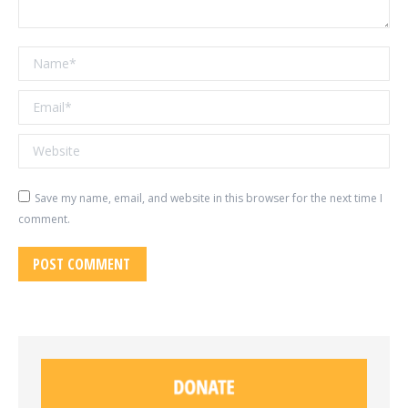
Name *
Email *
Website
Save my name, email, and website in this browser for the next time I
comment.
POST COMMENT