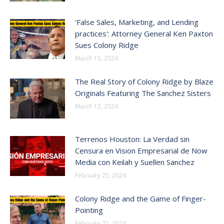
'False Sales, Marketing, and Lending
practices': Attorney General Ken Paxton
Sues Colony Ridge
March 15, 2024
The Real Story of Colony Ridge by Blaze
Originals Featuring The Sanchez Sisters
March 12, 2024
Terrenos Houston: La Verdad sin
Censura en Vision Empresarial de Now
Media con Keilah y Suellen Sanchez
February 25, 2024
Colony Ridge and the Game of Finger-
Pointing
February 21, 2024