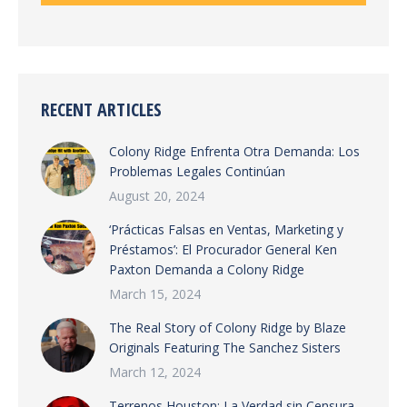
RECENT ARTICLES
Colony Ridge Enfrenta Otra Demanda: Los
Problemas Legales Continúan
August 20, 2024
‘Prácticas Falsas en Ventas, Marketing y
Préstamos’: El Procurador General Ken
Paxton Demanda a Colony Ridge
March 15, 2024
The Real Story of Colony Ridge by Blaze
Originals Featuring The Sanchez Sisters
March 12, 2024
Terrenos Houston: La Verdad sin Censura