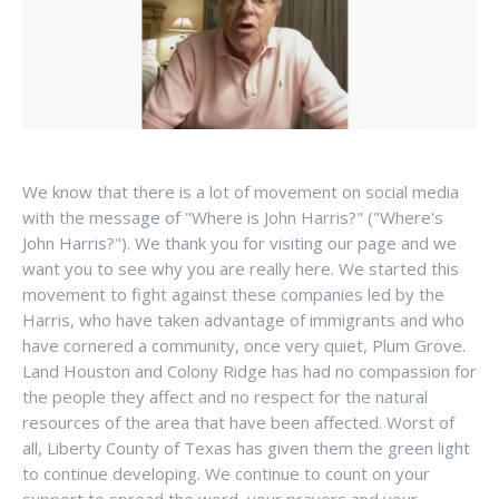
We know that there is a lot of movement on social media
with the message of "Where is John Harris?" ("Where's
John Harris?"). We thank you for visiting our page and we
want you to see why you are really here. We started this
movement to fight against these companies led by the
Harris, who have taken advantage of immigrants and who
have cornered a community, once very quiet, Plum Grove.
Land Houston and Colony Ridge has had no compassion for
the people they affect and no respect for the natural
resources of the area that have been affected. Worst of
all, Liberty County of Texas has given them the green light
to continue developing. We continue to count on your
support to spread the word, your prayers and your