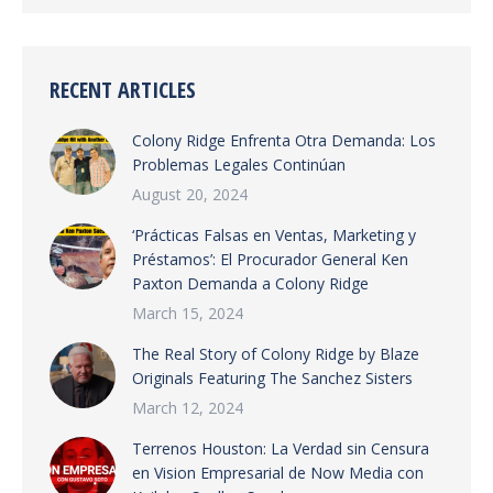
RECENT ARTICLES
Colony Ridge Enfrenta Otra Demanda: Los
Problemas Legales Continúan
August 20, 2024
‘Prácticas Falsas en Ventas, Marketing y
Préstamos’: El Procurador General Ken
Paxton Demanda a Colony Ridge
March 15, 2024
The Real Story of Colony Ridge by Blaze
Originals Featuring The Sanchez Sisters
March 12, 2024
Terrenos Houston: La Verdad sin Censura
en Vision Empresarial de Now Media con