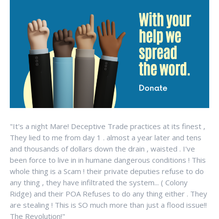
"It's a night Mare! Deceptive Trade practices at its finest ,
They lied to me from day 1 . almost a year later and tens
and thousands of dollars down the drain , waisted . I've
been force to live in in humane dangerous conditions ! This
whole thing is a Scam ! their private deputies refuse to do
any thing , they have infiltrated the system... ( Colony
Ridge) and their POA Refuses to do any thing either . They
are stealing ! This is SO much more than just a flood issue!!
The Revolution!"