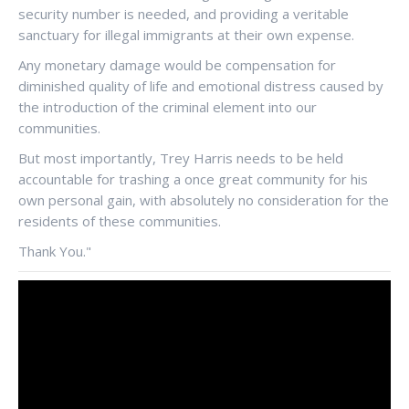
security number is needed, and providing a veritable
sanctuary for illegal immigrants at their own expense.
Any monetary damage would be compensation for
diminished quality of life and emotional distress caused by
the introduction of the criminal element into our
communities.
But most importantly, Trey Harris needs to be held
accountable for trashing a once great community for his
own personal gain, with absolutely no consideration for the
residents of these communities.
Thank You."