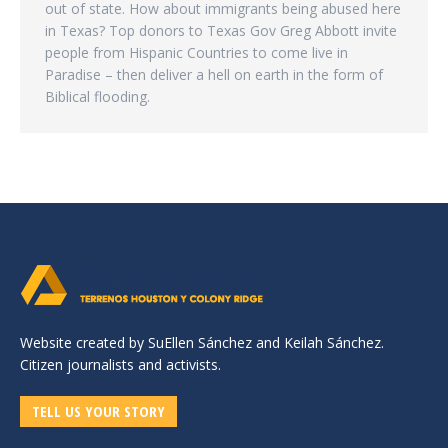
out of state. How about immigrants being abused here
in Texas? Top donors to Texas Gov Greg Abbott invite
people from Hispanic Countries to come live in
Paradise – then deliver a hell on earth in the form of
Biblical flooding.
Website created by SuEllen Sánchez and Keilah Sánchez.
Citizen journalists and activists.
TELL US YOUR STORY