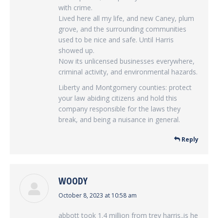
with crime.
Lived here all my life, and new Caney, plum
grove, and the surrounding communities
used to be nice and safe. Until Harris
showed up.
Now its unlicensed businesses everywhere,
criminal activity, and environmental hazards.
Liberty and Montgomery counties: protect
your law abiding citizens and hold this
company responsible for the laws they
break, and being a nuisance in general.
Reply
WOODY
says:
October 8, 2023 at 10:58 am
abbott took 1.4 million from trey harris..is he