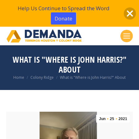
Help Us Continue to Spread the Word
Donate
WHAT IS "WHERE IS JOHN HARRIS?"
ABOUT
You are here:
Home
Colony Ridge
What is "Where is John Harris?" About
Jun
25
2021