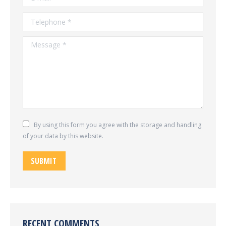
Telephone *
Message *
By using this form you agree with the storage and handling
of your data by this website.
SUBMIT
RECENT COMMENTS