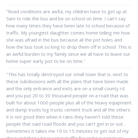
"Road conditions are awful, my children have to get up at
5am to ride the bus and be on school on time. I can’t say
how many times they have been late to school because of
traffic. My youngest daughter comes home telling me how
she was afraid in the bus because all the pot holes and
how the bus took so long to drop them off in school. This is
an awful burden to my family since we all have to leave our
home super early just to be on time."
"This has totally destroyed our small town that is. next to
these subdivisions with all the plans that have been made
and the only entrance and exits are on a small county rd.
and you put 20 to 30 thousand people on a road that was
built for about 1000 people plus all of the heavy equipment
and dump trucks log trucks cement truck and all the others
it is not good then when it rains they haven’t told these
people that said road floods and you can’t get in or out .
Sometimes it takes me 10 to 15 minutes to get out of my
drive and then I have set in traffic for an hour just to go