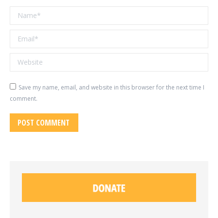
Name *
Email *
Website
Save my name, email, and website in this browser for the next time I
comment.
POST COMMENT