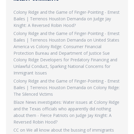
Colony Ridge and the Game of Finger-Pointing - Ernest
Bailes | Terrenos Houston Demanda
on
Judge Jay
Knight: A Reversed Robin Hood?
Colony Ridge and the Game of Finger-Pointing - Ernest
Bailes | Terrenos Houston Demanda
on
United States
America vs Colony Ridge: Consumer Financial
Protection Bureau and Department of Justice Sue
Colony Ridge Developers for Predatory Financing and
Unlawful Conduct, Sparking National Concerns for
Immigrant Issues
Colony Ridge and the Game of Finger-Pointing - Ernest
Bailes | Terrenos Houston Demanda
on
Colony Ridge:
The Silenced Victims
Blaze News investigates: Water issues at Colony Ridge
and the Texas officials who apparently did nothing
about them - Fierce Patriots
on
Judge Jay Knight: A
Reversed Robin Hood?
CC
on
We all know about the bussing of immigrants