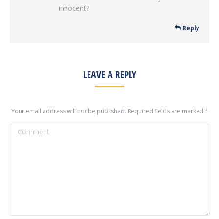
innocent?
Reply
LEAVE A REPLY
Your email address will not be published. Required fields are marked
*
Comment