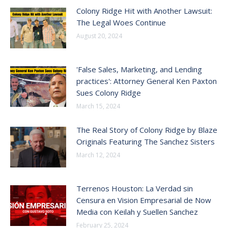
Colony Ridge Hit with Another Lawsuit:
The Legal Woes Continue
August 20, 2024
'False Sales, Marketing, and Lending
practices': Attorney General Ken Paxton
Sues Colony Ridge
March 15, 2024
The Real Story of Colony Ridge by Blaze
Originals Featuring The Sanchez Sisters
March 12, 2024
Terrenos Houston: La Verdad sin
Censura en Vision Empresarial de Now
Media con Keilah y Suellen Sanchez
February 25, 2024