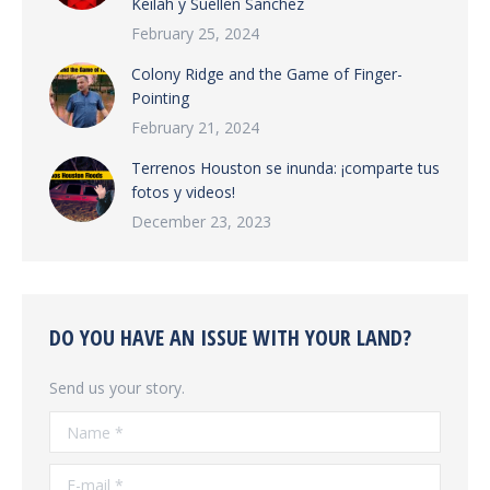
Keilah y Suellen Sanchez
February 25, 2024
Colony Ridge and the Game of Finger-
Pointing
February 21, 2024
Terrenos Houston se inunda: ¡comparte tus
fotos y videos!
December 23, 2023
DO YOU HAVE AN ISSUE WITH YOUR LAND?
Send us your story.
Name *
E-mail *