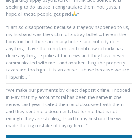
seeking to do justice, I congratulate them. You guys, I
hope all those people get paid.
"
"I am so disappointed because a tragedy happened to us,
my husband was the victim of a stray bullet ... here in the
houston land there are many bullets and nobody does
anything I have the complaint and until now nobody has
done anything. I spoke at the news and they have never
communicated with me .. and another thing the property
taxes are too high .. it is an abuse .. abuse because we are
Hispanic .. "
“We make our payments by direct deposit online. I noticed
in May that my account total has been the same in one
sense. Last year I called them and discussed with them
and they sent me a document, but for me that is not
enough, they are stealing, I said to my husband the we
made the big mistake of buying here. "