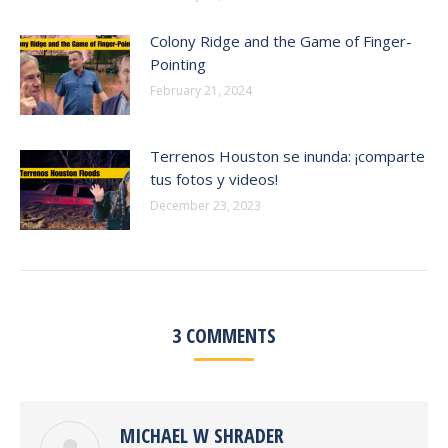
Colony Ridge and the Game of Finger-
Pointing
February 21, 2024
Terrenos Houston se inunda: ¡comparte
tus fotos y videos!
December 23, 2023
3 COMMENTS
MICHAEL W SHRADER