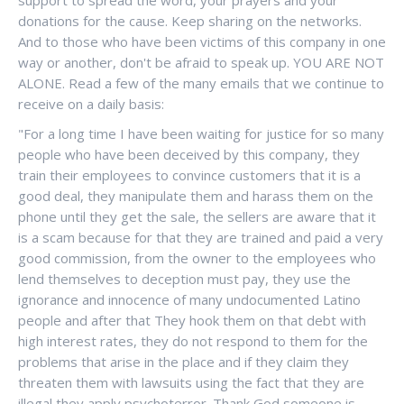
donations for the cause. Keep sharing on the networks.
And to those who have been victims of this company in one
way or another, don't be afraid to speak up. YOU ARE NOT
ALONE. Read a few of the many emails that we continue to
receive on a daily basis:
"For a long time I have been waiting for justice for so many
people who have been deceived by this company, they
train their employees to convince customers that it is a
good deal, they manipulate them and harass them on the
phone until they get the sale, the sellers are aware that it
is a scam because for that they are trained and paid a very
good commission, from the owner to the employees who
lend themselves to deception must pay, they use the
ignorance and innocence of many undocumented Latino
people and after that They hook them on that debt with
high interest rates, they do not respond to them for the
problems that arise in the place and if they claim they
threaten them with lawsuits using the fact that they are
illegal they apply psychoterror. Thank God someone is