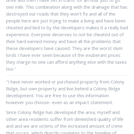
one mile. This combination along with the drainage that has
destroyed our roads that they won’t fix and all of the
people here are just trying to make a living and have been
cheated and lied to by the developers makes it a really bad
experience. Everyone deserves to not be cheated out of
their hard earned money and have all the problems that
these developers have caused. They are the worst slum
lords I have ever seen because of the exuberant prices
they charge no one can afford anything else with the taxes
too."
"I have never worked or purchased property from Colony
Ridge, but own property and live behind a Colony Ridge
development. You are free to use this information
however you choose- even as an impact statement.
Since Colony Ridge has developed the area, myself and
other area residents suffer from diminished quality of life
and and we are victims of the increased amount of crime
that occurs, which directly corelates to the timeline of