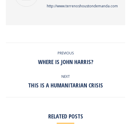
http://www.terrenoshoustondemanda.com
POST
PREVIOUS
NAVIGATION
WHERE IS JOHN HARRIS?
Previous
post:
NEXT
THIS IS A HUMANITARIAN CRISIS
Next
post:
RELATED POSTS