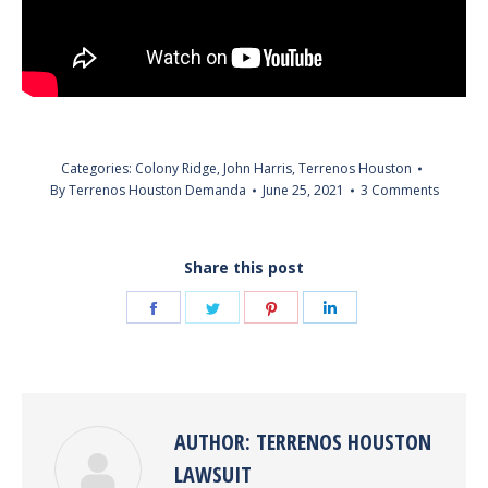
Categories:
Colony Ridge
,
John Harris
,
Terrenos Houston
By
Terrenos Houston Demanda
June 25, 2021
3 Comments
Share this post
Share
Share
Share
Share
on
on
on
on
Facebook
Twitter
Pinterest
LinkedIn
AUTHOR:
TERRENOS HOUSTON
LAWSUIT