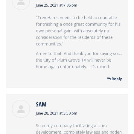
says:
June 25, 2021 at 7:06 pm
“Trey Harris needs to be held accountable
for trashing a once great community for his
own personal gain, with absolutely no
consideration for the residents of these
communities.”
Amen to that! And thank you for saying so….
the City of Plum Grove TX will never be
home again unfortunately… it’s ruined.
Reply
SAM
says:
June 28, 2021 at 3:50 pm
Scummy company facilitating a slum
development, completely lawless and ridden