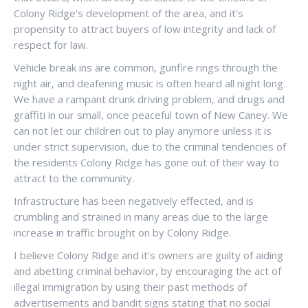
Colony Ridge's development of the area, and it's
propensity to attract buyers of low integrity and lack of
respect for law.
Vehicle break ins are common, gunfire rings through the
night air, and deafening music is often heard all night long.
We have a rampant drunk driving problem, and drugs and
graffiti in our small, once peaceful town of New Caney. We
can not let our children out to play anymore unless it is
under strict supervision, due to the criminal tendencies of
the residents Colony Ridge has gone out of their way to
attract to the community.
Infrastructure has been negatively effected, and is
crumbling and strained in many areas due to the large
increase in traffic brought on by Colony Ridge.
I believe Colony Ridge and it's owners are guilty of aiding
and abetting criminal behavior, by encouraging the act of
illegal immigration by using their past methods of
advertisements and bandit signs stating that no social