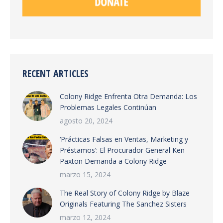
RECENT ARTICLES
Colony Ridge Enfrenta Otra Demanda: Los
Problemas Legales Continúan
agosto 20, 2024
‘Prácticas Falsas en Ventas, Marketing y
Préstamos’: El Procurador General Ken
Paxton Demanda a Colony Ridge
marzo 15, 2024
The Real Story of Colony Ridge by Blaze
Originals Featuring The Sanchez Sisters
marzo 12, 2024