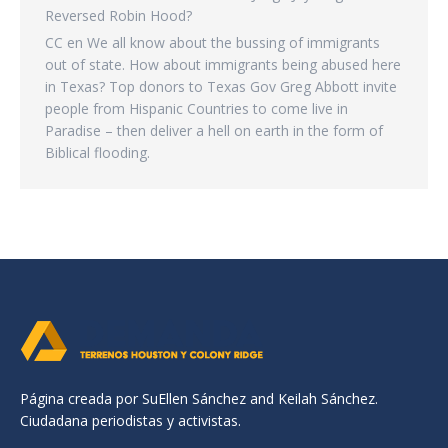
Reversed Robin Hood?
CC
en
We all know about the bussing of immigrants
out of state. How about immigrants being abused here
in Texas? Top donors to Texas Gov Greg Abbott invite
people from Hispanic Countries to come live in
Paradise – then deliver a hell on earth in the form of
Biblical flooding.
Página creada por SuEllen Sánchez and Keilah Sánchez.
Ciudadana periodistas y activistas.