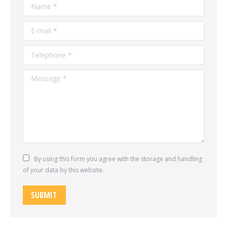
Name *
E-mail *
Telephone *
Message *
By using this form you agree with the storage and handling
of your data by this website.
SUBMIT