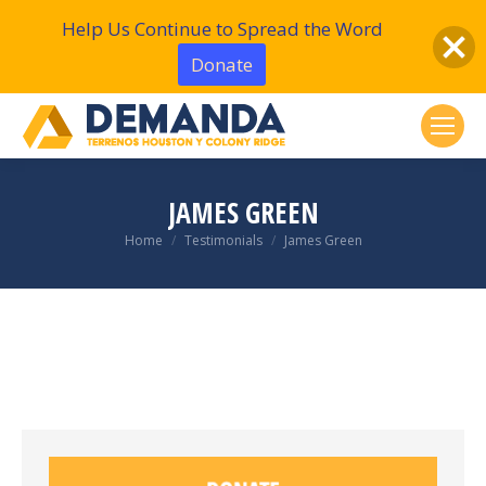
Help Us Continue to Spread the Word
Donate
JAMES GREEN
You are here:
Home
Testimonials
James Green