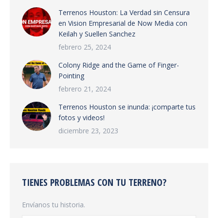
Terrenos Houston: La Verdad sin Censura
en Vision Empresarial de Now Media con
Keilah y Suellen Sanchez
febrero 25, 2024
Colony Ridge and the Game of Finger-
Pointing
febrero 21, 2024
Terrenos Houston se inunda: ¡comparte tus
fotos y videos!
diciembre 23, 2023
TIENES PROBLEMAS CON TU TERRENO?
Envíanos tu historia.