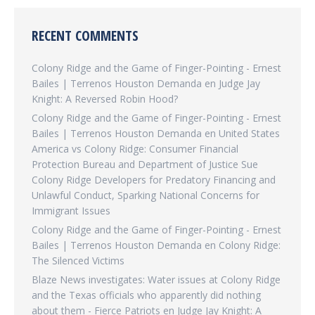
RECENT COMMENTS
Colony Ridge and the Game of Finger-Pointing - Ernest
Bailes | Terrenos Houston Demanda
en
Judge Jay
Knight: A Reversed Robin Hood?
Colony Ridge and the Game of Finger-Pointing - Ernest
Bailes | Terrenos Houston Demanda
en
United States
America vs Colony Ridge: Consumer Financial
Protection Bureau and Department of Justice Sue
Colony Ridge Developers for Predatory Financing and
Unlawful Conduct, Sparking National Concerns for
Immigrant Issues
Colony Ridge and the Game of Finger-Pointing - Ernest
Bailes | Terrenos Houston Demanda
en
Colony Ridge:
The Silenced Victims
Blaze News investigates: Water issues at Colony Ridge
and the Texas officials who apparently did nothing
about them - Fierce Patriots
en
Judge Jay Knight: A