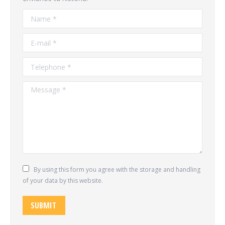
Name *
E-mail *
Telephone *
Message *
By using this form you agree with the storage and handling
of your data by this website.
SUBMIT