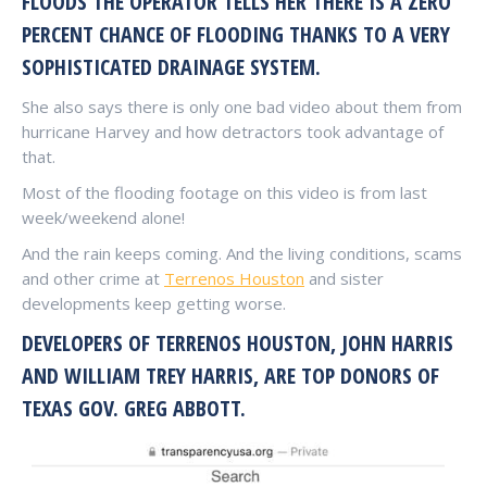
FLOODS THE OPERATOR TELLS HER THERE IS A ZERO
PERCENT CHANCE OF FLOODING THANKS TO A VERY
SOPHISTICATED DRAINAGE SYSTEM.
She also says there is only one bad video about them from
hurricane Harvey and how detractors took advantage of
that.
Most of the flooding footage on this video is from last
week/weekend alone!
And the rain keeps coming. And the living conditions, scams
and other crime at
Terrenos Houston
and sister
developments keep getting worse.
DEVELOPERS OF TERRENOS HOUSTON, JOHN HARRIS
AND WILLIAM TREY HARRIS, ARE TOP DONORS OF
TEXAS GOV. GREG ABBOTT.