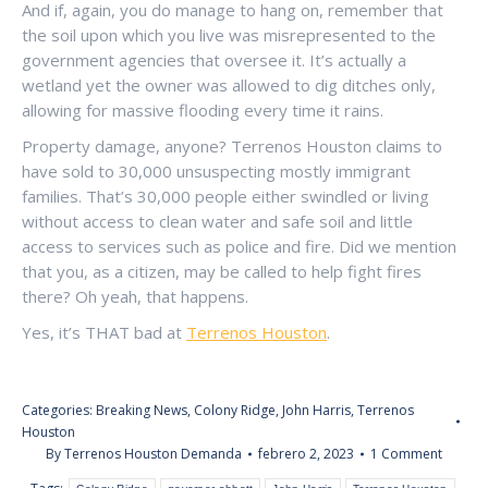
And if, again, you do manage to hang on, remember that
the soil upon which you live was misrepresented to the
government agencies that oversee it. It’s actually a
wetland yet the owner was allowed to dig ditches only,
allowing for massive flooding every time it rains.
Property damage, anyone? Terrenos Houston claims to
have sold to 30,000 unsuspecting mostly immigrant
families. That’s 30,000 people either swindled or living
without access to clean water and safe soil and little
access to services such as police and fire. Did we mention
that you, as a citizen, may be called to help fight fires
there? Oh yeah, that happens.
Yes, it’s THAT bad at
Terrenos Houston
.
Categories:
Breaking News
,
Colony Ridge
,
John Harris
,
Terrenos
Houston
By
Terrenos Houston Demanda
febrero 2, 2023
1 Comment