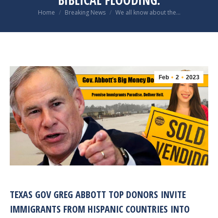
BIBLICAL FLOODING.
You are here:
Home
Breaking News
We all know about the…
Feb
2
2023
TEXAS GOV GREG ABBOTT TOP DONORS INVITE
IMMIGRANTS FROM HISPANIC COUNTRIES INTO