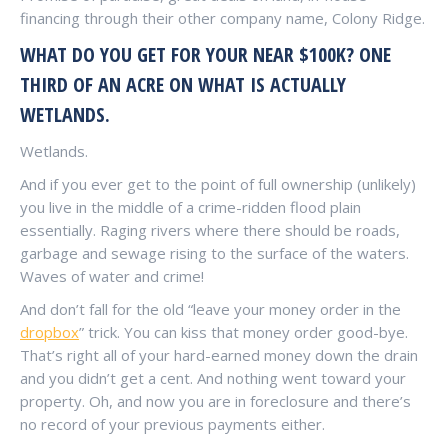
financing through their other company name, Colony Ridge.
WHAT DO YOU GET FOR YOUR NEAR $100K? ONE
THIRD OF AN ACRE ON WHAT IS ACTUALLY
WETLANDS.
Wetlands.
And if you ever get to the point of full ownership (unlikely)
you live in the middle of a crime-ridden flood plain
essentially. Raging rivers where there should be roads,
garbage and sewage rising to the surface of the waters.
Waves of water and crime!
And don’t fall for the old “leave your money order in the
dropbox
” trick. You can kiss that money order good-bye.
That’s right all of your hard-earned money down the drain
and you didn’t get a cent. And nothing went toward your
property. Oh, and now you are in foreclosure and there’s
no record of your previous payments either.