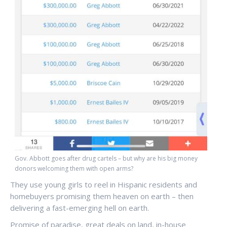
Gov. Abbott goes after drug cartels – but why are his big money
donors welcoming them with open arms?
They use young girls to reel in Hispanic residents and
homebuyers promising them heaven on earth – then
delivering a fast-emerging hell on earth.
Promise of paradise, great deals on land, in-house