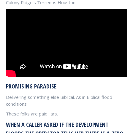
Colony Ridge’s Terrenos Houston.
PROMISING PARADISE
Delivering something else Biblical. As in Biblical flood
conditions.
These folks are paid liars.
WHEN A CALLER ASKED IF THE DEVELOPMENT