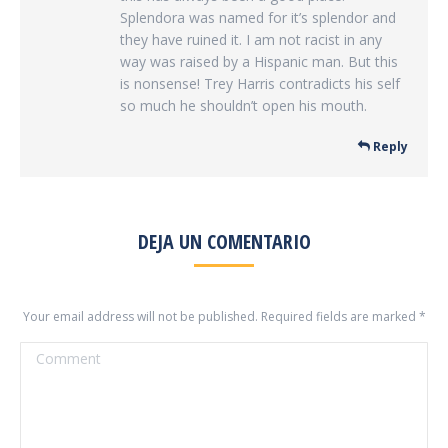
Splendora was named for it’s splendor and
they have ruined it. I am not racist in any
way was raised by a Hispanic man. But this
is nonsense! Trey Harris contradicts his self
so much he shouldn’t open his mouth.
Reply
DEJA UN COMENTARIO
Your email address will not be published. Required fields are marked
*
Comment