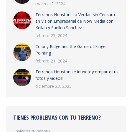
marzo 12, 2024
Terrenos Houston: La Verdad sin Censura
en Vision Empresarial de Now Media con
Keilah y Suellen Sanchez
febrero 25, 2024
Colony Ridge and the Game of Finger-
Pointing
febrero 21, 2024
Terrenos Houston se inunda: ¡comparte tus
fotos y videos!
diciembre 23, 2023
TIENES PROBLEMAS CON TU TERRENO?
Envíanos tu historia.