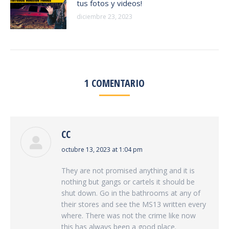
tus fotos y videos!
diciembre 23, 2023
1 COMENTARIO
CC
says:
octubre 13, 2023 at 1:04 pm
They are not promised anything and it is
nothing but gangs or cartels it should be
shut down. Go in the bathrooms at any of
their stores and see the MS13 written every
where. There was not the crime like now
this has always been a good place.