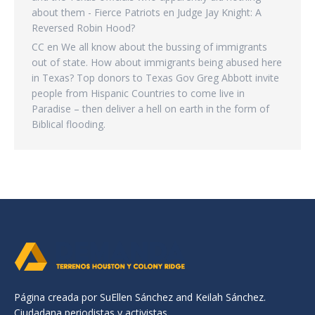
about them - Fierce Patriots
en
Judge Jay Knight: A
Reversed Robin Hood?
CC
en
We all know about the bussing of immigrants
out of state. How about immigrants being abused here
in Texas? Top donors to Texas Gov Greg Abbott invite
people from Hispanic Countries to come live in
Paradise – then deliver a hell on earth in the form of
Biblical flooding.
Página creada por SuEllen Sánchez and Keilah Sánchez.
Ciudadana periodistas y activistas.