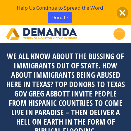
Help Us Continue to Spread the Word
Donate
WE ALL KNOW ABOUT THE BUSSING OF
IMMIGRANTS OUT OF STATE. HOW
ABOUT IMMIGRANTS BEING ABUSED
HERE IN TEXAS? TOP DONORS TO TEXAS
GOV GREG ABBOTT INVITE PEOPLE
FROM HISPANIC COUNTRIES TO COME
LIVE IN PARADISE – THEN DELIVER A
HELL ON EARTH IN THE FORM OF