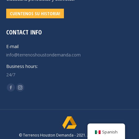
CUENTENOS SU HISTORIA!
CONTACT INFO
E-mail
info@terrenoshoustondemanda.com
Business hours:
24/7
Find us on:
Facebook
Instagram
page
page
opens
opens
in
in
new
new
window
window
Spanish
© Terrenos Houston Demanda - 2021. All rights reserved.