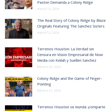
Paxton Demanda a Colony Ridge
marzo 15, 2024
The Real Story of Colony Ridge by Blaze
Originals Featuring The Sanchez Sisters
marzo 12, 2024
Terrenos Houston: La Verdad sin
Censura en Vision Empresarial de Now
Media con Keilah y Suellen Sanchez
febrero 25, 2024
Colony Ridge and the Game of Finger-
Pointing
febrero 21, 2024
Terrenos Houston se inunda: ¡comparte