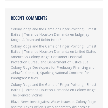
RECENT COMMENTS
Colony Ridge and the Game of Finger-Pointing - Ernest
Bailes | Terrenos Houston Demanda
en
Judge Jay
Knight: A Reversed Robin Hood?
Colony Ridge and the Game of Finger-Pointing - Ernest
Bailes | Terrenos Houston Demanda
en
United States
America vs Colony Ridge: Consumer Financial
Protection Bureau and Department of Justice Sue
Colony Ridge Developers for Predatory Financing and
Unlawful Conduct, Sparking National Concerns for
Immigrant Issues
Colony Ridge and the Game of Finger-Pointing - Ernest
Bailes | Terrenos Houston Demanda
en
Colony Ridge:
The Silenced Victims
Blaze News investigates: Water issues at Colony Ridge
and the Texas officials who apparently did nothing