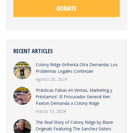
RECENT ARTICLES
Colony Ridge Enfrenta Otra Demanda: Los
Problemas Legales Continúan
agosto 20, 2024
‘Prácticas Falsas en Ventas, Marketing y
Préstamos’: El Procurador General Ken
Paxton Demanda a Colony Ridge
marzo 15, 2024
The Real Story of Colony Ridge by Blaze
Originals Featuring The Sanchez Sisters