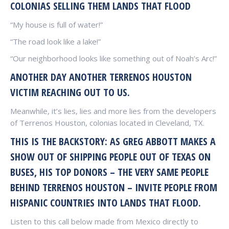
COLONIAS SELLING THEM LANDS THAT FLOOD
“My house is full of water!”
“The road look like a lake!”
“Our neighborhood looks like something out of Noah’s Arc!”
ANOTHER DAY ANOTHER TERRENOS HOUSTON
VICTIM REACHING OUT TO US.
Meanwhile, it’s lies, lies and more lies from the developers
of Terrenos Houston, colonias located in Cleveland, TX.
THIS IS THE BACKSTORY: AS GREG ABBOTT MAKES A
SHOW OUT OF SHIPPING PEOPLE OUT OF TEXAS ON
BUSES, HIS TOP DONORS – THE VERY SAME PEOPLE
BEHIND TERRENOS HOUSTON – INVITE PEOPLE FROM
HISPANIC COUNTRIES INTO LANDS THAT FLOOD.
Listen to this call below made from Mexico directly to