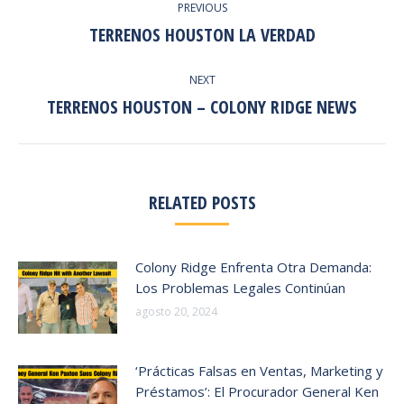
PREVIOUS
NAVIGATION
TERRENOS HOUSTON LA VERDAD
Previous
post:
NEXT
TERRENOS HOUSTON – COLONY RIDGE NEWS
Next
post:
RELATED POSTS
Colony Ridge Enfrenta Otra Demanda:
Los Problemas Legales Continúan
agosto 20, 2024
‘Prácticas Falsas en Ventas, Marketing y
Préstamos’: El Procurador General Ken