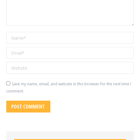
Name *
Email *
Website
Save my name, email, and website in this browser for the next time I
comment.
POST COMMENT