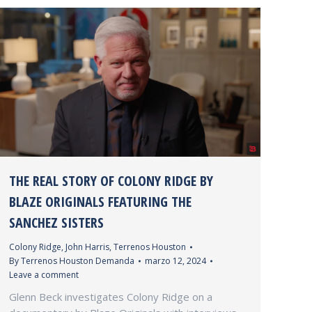
THE REAL STORY OF COLONY RIDGE BY
BLAZE ORIGINALS FEATURING THE
SANCHEZ SISTERS
Colony Ridge
,
John Harris
,
Terrenos Houston
By
Terrenos Houston Demanda
marzo 12, 2024
Leave a comment
Glenn Beck investigates Colony Ridge on a