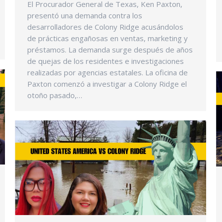
El Procurador General de Texas, Ken Paxton,
presentó una demanda contra los
desarrolladores de Colony Ridge acusándolos
de prácticas engañosas en ventas, marketing y
préstamos. La demanda surge después de años
de quejas de los residentes e investigaciones
realizadas por agencias estatales. La oficina de
Paxton comenzó a investigar a Colony Ridge el
otoño pasado,…