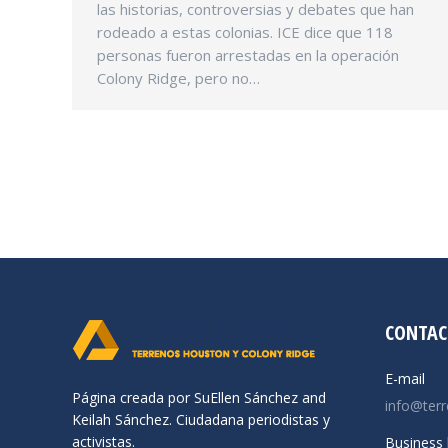
las historias, controversias y debates que han
rodeado a estas colonias. ICE dice que 118
personas fueron arrestadas en la operación
Colony Ridge, pero no…
CONTAC
E-mail
Página creada por SuEllen Sánchez and
info@ter
Keilah Sánchez. Ciudadana periodistas y
activistas.
Business 