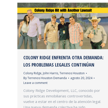
COLONY RIDGE ENFRENTA OTRA DEMANDA:
LOS PROBLEMAS LEGALES CONTINÚAN
Colony Ridge
,
John Harris
,
Terrenos Houston
By
Terrenos Houston Demanda
agosto 20, 2024
Leave a comment
Colony Ridge Development, LLC, conocido por
sus prácticas inmobiliarias controvertidas,
vuelve a estar en el centro de la atención legal.
Una nueva demanda colectiva ha sido