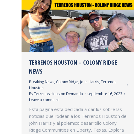
TERRENOS HOUSTON – COLONY RIDGE
NEWS
Breaking News
,
Colony Ridge
,
John Harris
,
Terrenos
Houston
By
Terrenos Houston Demanda
septiembre 16, 2023
Leave a comment
Esta página está dedicada a dar luz sobre las
noticias que rodean a los Terrenos Houston de
John Harris y al polémico desarrollo Colony
Ridge Communities en Liberty, Texas. Explora