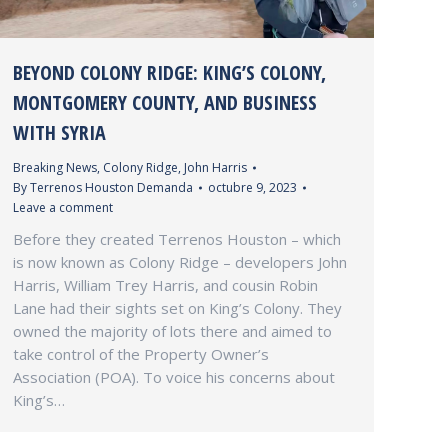
BEYOND COLONY RIDGE: KING’S COLONY,
MONTGOMERY COUNTY, AND BUSINESS
WITH SYRIA
Breaking News
,
Colony Ridge
,
John Harris
By
Terrenos Houston Demanda
octubre 9, 2023
Leave a comment
Before they created Terrenos Houston – which
is now known as Colony Ridge – developers John
Harris, William Trey Harris, and cousin Robin
Lane had their sights set on King’s Colony. They
owned the majority of lots there and aimed to
take control of the Property Owner’s
Association (POA). To voice his concerns about
King’s…