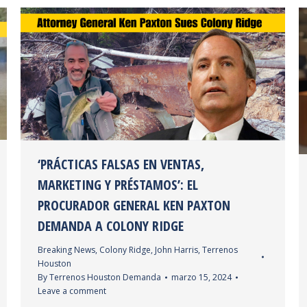
‘PRÁCTICAS FALSAS EN VENTAS,
MARKETING Y PRÉSTAMOS’: EL
PROCURADOR GENERAL KEN PAXTON
DEMANDA A COLONY RIDGE
Breaking News
,
Colony Ridge
,
John Harris
,
Terrenos
Houston
By
Terrenos Houston Demanda
marzo 15, 2024
Leave a comment