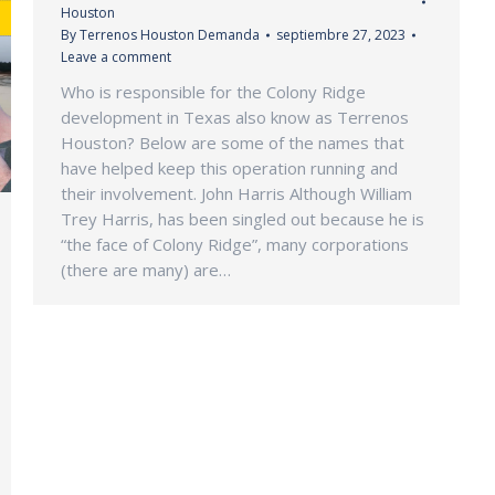
Houston
By
Terrenos Houston Demanda
septiembre 27, 2023
Leave a comment
Who is responsible for the Colony Ridge
development in Texas also know as Terrenos
Houston? Below are some of the names that
have helped keep this operation running and
their involvement. John Harris Although William
Trey Harris, has been singled out because he is
“the face of Colony Ridge”, many corporations
(there are many) are…