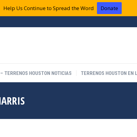
Help Us Continue to Spread the Word
Donate
 – TERRENOS HOUSTON NOTICIAS
TERRENOS HOUSTON EN L
HARRIS