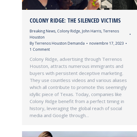
COLONY RIDGE: THE SILENCED VICTIMS
Breaking News
,
Colony Ridge
,
John Harris
,
Terrenos
Houston
By
Terrenos Houston Demanda
noviembre 17, 2023
1 Comment
Colony Ridge, advertising through Terrenos
Houston, attracts numerous immigrants and
buyers with persistent deceptive marketing.
They use countless videos and various aliases
which all contribute to promote this seemingly
idyllic piece of Texas. Today, companies like
Colony Ridge benefit from a perfect timing in
history, leveraging the global reach of social
media and Google through…