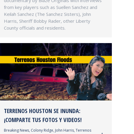
documentary by Blaze Originals with interviews
from key players such as Suellen Sanchez and
Keilah Sanchez (The Sanchez Sisters), John
Harris, Sheriff Bobby Rader, other Liberty
County officials and residents.
TERRENOS HOUSTON SE INUNDA:
¡COMPARTE TUS FOTOS Y VIDEOS!
Breaking News
,
Colony Ridge
,
John Harris
,
Terrenos