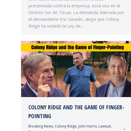
presentada contra la empresa, esta vez en el
Distrito Sur de Texas. La demanda, liderada por
el demandante Eric Geaslin, alega que Colony
Ridge ha violado la Ley de…
COLONY RIDGE AND THE GAME OF FINGER-
POINTING
Breaking News
,
Colony Ridge
,
John Harris
,
Lawsuit
,