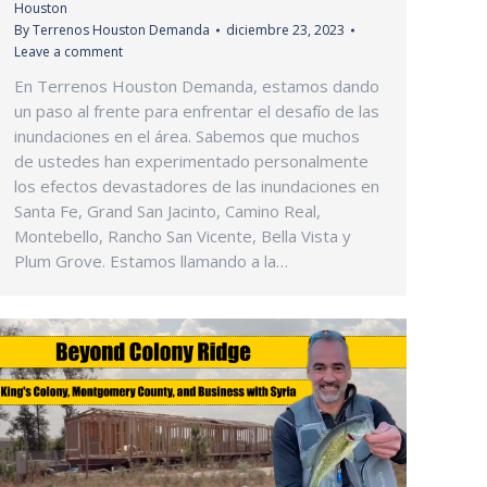
Houston
By
Terrenos Houston Demanda
diciembre 23, 2023
Leave a comment
En Terrenos Houston Demanda, estamos dando
un paso al frente para enfrentar el desafío de las
inundaciones en el área. Sabemos que muchos
de ustedes han experimentado personalmente
los efectos devastadores de las inundaciones en
Santa Fe, Grand San Jacinto, Camino Real,
Montebello, Rancho San Vicente, Bella Vista y
Plum Grove. Estamos llamando a la…