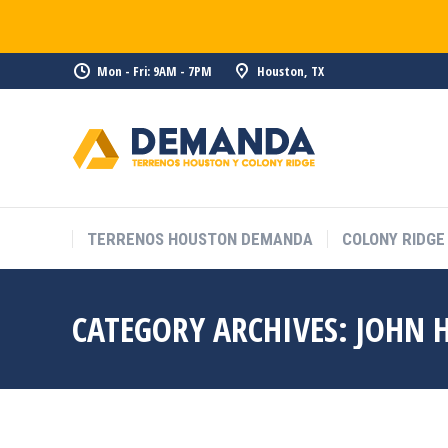
Mon - Fri: 9AM - 7PM
Houston, TX
TERRENOS HOUSTON DEMANDA
COLONY RIDGE
CATEGORY ARCHIVES:
JOHN 