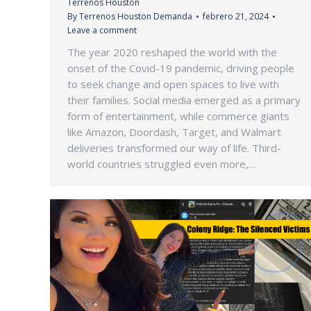
Terrenos Houston
By
Terrenos Houston Demanda
febrero 21, 2024
Leave a comment
The year 2020 reshaped the world with the
onset of the Covid-19 pandemic, driving people
to seek change and open spaces to live with
their families. Social media emerged as a primary
form of entertainment, while commerce giants
like Amazon, Doordash, Target, and Walmart
deliveries transformed our way of life. Third-
world countries struggled even more,…