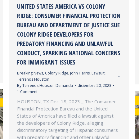
UNITED STATES AMERICA VS COLONY
RIDGE: CONSUMER FINANCIAL PROTECTION
BUREAU AND DEPARTMENT OF JUSTICE SUE
COLONY RIDGE DEVELOPERS FOR
PREDATORY FINANCING AND UNLAWFUL
CONDUCT, SPARKING NATIONAL CONCERNS
FOR IMMIGRANT ISSUES
Breaking News
,
Colony Ridge
,
John Harris
,
Lawsuit
,
Terrenos Houston
By
Terrenos Houston Demanda
diciembre 20, 2023
1 Comment
HOUSTON, TX Dec. 18, 2023 _ The Consumer
Financial Protection Bureau and the United
States of America have filed a lawsuit against
the developers of Colony Ridge, alleging
discriminatory targeting of Hispanic consumers
with predatory financing and other unlawful