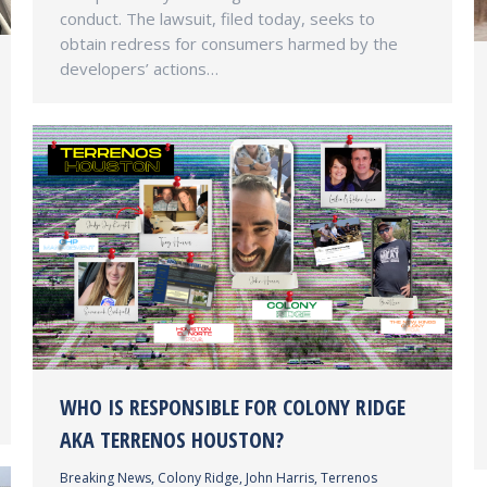
conduct. The lawsuit, filed today, seeks to
obtain redress for consumers harmed by the
developers’ actions…
WHO IS RESPONSIBLE FOR COLONY RIDGE
AKA TERRENOS HOUSTON?
Breaking News
,
Colony Ridge
,
John Harris
,
Terrenos