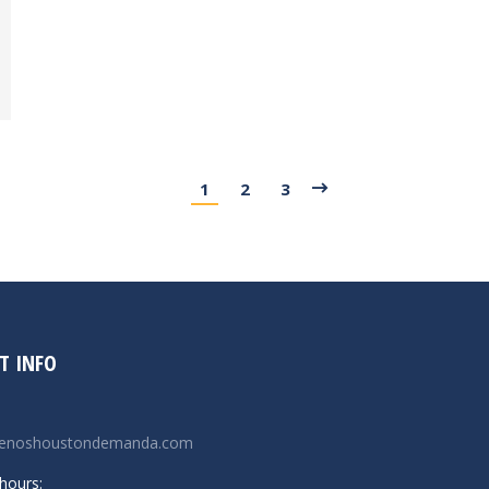
1
2
3
T INFO
renoshoustondemanda.com
hours: