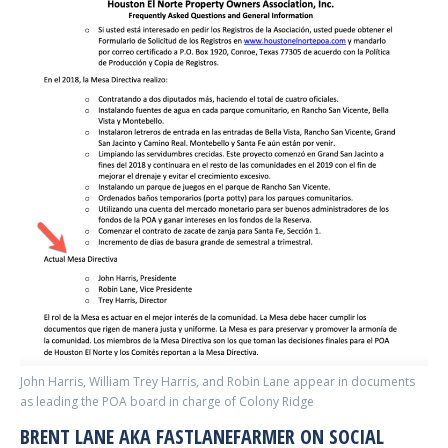
John Harris, William Trey Harris, and Robin Lane appear in documents
as leading the POA board in charge of Colony Ridge
BRENT LANE AKA FASTLANEFARMER ON SOCIAL