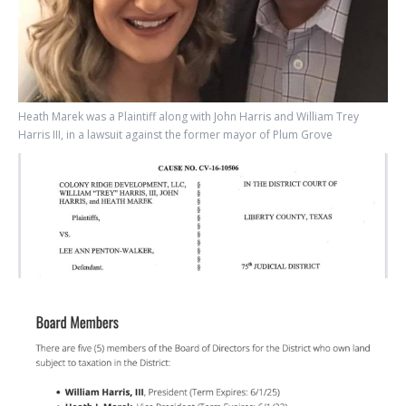
Heath Marek was a Plaintiff along with John Harris and William Trey
Harris III, in a lawsuit against the former mayor of Plum Grove