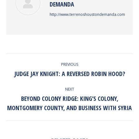
DEMANDA
http://www.terrenoshoustondemanda.com
POST
PREVIOUS
NAVIGATION
JUDGE JAY KNIGHT: A REVERSED ROBIN HOOD?
Previous
post:
NEXT
BEYOND COLONY RIDGE: KING’S COLONY,
Next
MONTGOMERY COUNTY, AND BUSINESS WITH SYRIA
post: