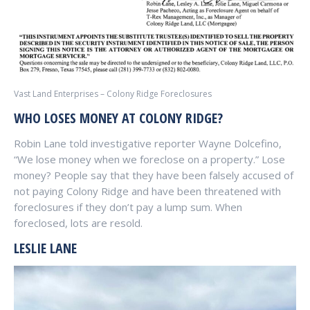
Vast Land Enterprises – Colony Ridge Foreclosures
WHO LOSES MONEY AT COLONY RIDGE?
Robin Lane told investigative reporter Wayne Dolcefino,
“We lose money when we foreclose on a property.” Lose
money? People say that they have been falsely accused of
not paying Colony Ridge and have been threatened with
foreclosures if they don’t pay a lump sum. When
foreclosed, lots are resold.
LESLIE LANE