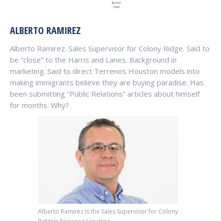
ALBERTO RAMIREZ
Alberto Ramirez. Sales Supervisor for Colony Ridge. Said to
be “close” to the Harris and Lanes. Background in
marketing. Said to direct Terrenos Houston models into
making immigrants believe they are buying paradise. Has
been submitting “Public Relations” articles about himself
for months. Why?
Alberto Ramirez is the Sales Supervisor for Colony