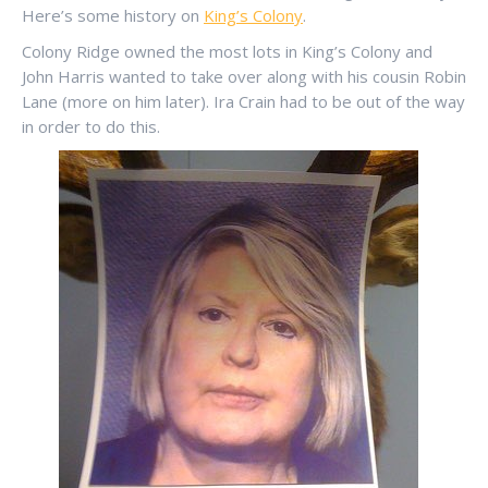
Here’s some history on
King’s Colony
.
Colony Ridge owned the most lots in King’s Colony and
John Harris wanted to take over along with his cousin Robin
Lane (more on him later). Ira Crain had to be out of the way
in order to do this.