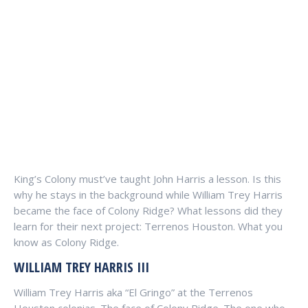
King’s Colony must’ve taught John Harris a lesson. Is this
why he stays in the background while William Trey Harris
became the face of Colony Ridge? What lessons did they
learn for their next project: Terrenos Houston. What you
know as Colony Ridge.
WILLIAM TREY HARRIS III
William Trey Harris aka “El Gringo” at the Terrenos