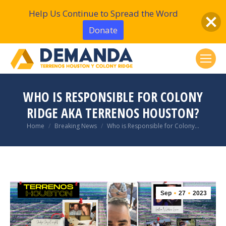
Help Us Continue to Spread the Word
Donate
WHO IS RESPONSIBLE FOR COLONY
RIDGE AKA TERRENOS HOUSTON?
You are here:
Home
Breaking News
Who is Responsible for Colony…
Sep
27
2023