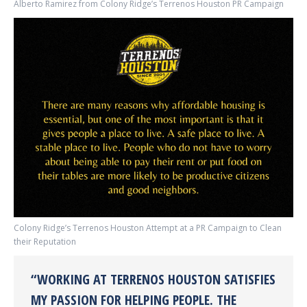
Alberto Ramirez from Colony Ridge’s Terrenos Houston PR Campaign
Colony Ridge’s Terrenos Houston Attempt at a PR Campaign to Clean
their Reputation
“WORKING AT TERRENOS HOUSTON SATISFIES
MY PASSION FOR HELPING PEOPLE. THE