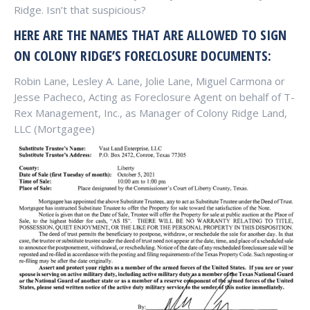
Ridge. Isn’t that suspicious?
HERE ARE THE NAMES THAT ARE ALLOWED TO SIGN
ON COLONY RIDGE’S FORECLOSURE DOCUMENTS:
Robin Lane, Lesley A. Lane, Jolie Lane, Miguel Carmona or
Jesse Pacheco, Acting as Foreclosure Agent on behalf of T-
Rex Management, Inc., as Manager of Colony Ridge Land,
LLC (Mortgagee)