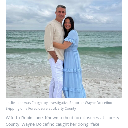
Leslie Lane was Caught by Investigative Reporter Wayne Dolcefino
Skipping on a Foreclosure at Liberty County
Wife to Robin Lane. Known to hold foreclosures at Liberty
County. Wayne Dolcefino caught her doing “fake