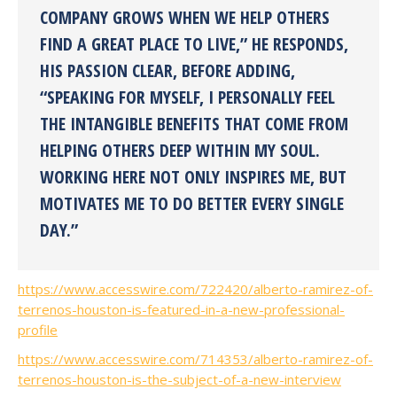
COMPANY GROWS WHEN WE HELP OTHERS
FIND A GREAT PLACE TO LIVE,” HE RESPONDS,
HIS PASSION CLEAR, BEFORE ADDING,
“SPEAKING FOR MYSELF, I PERSONALLY FEEL
THE INTANGIBLE BENEFITS THAT COME FROM
HELPING OTHERS DEEP WITHIN MY SOUL.
WORKING HERE NOT ONLY INSPIRES ME, BUT
MOTIVATES ME TO DO BETTER EVERY SINGLE
DAY.”
https://www.accesswire.com/722420/alberto-ramirez-of-
terrenos-houston-is-featured-in-a-new-professional-
profile
https://www.accesswire.com/714353/alberto-ramirez-of-
terrenos-houston-is-the-subject-of-a-new-interview