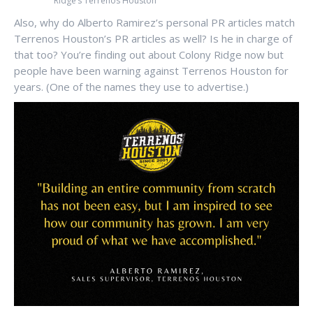
Ridge’s Terrenos Houston
Also, why do Alberto Ramirez’s personal PR articles match
Terrenos Houston’s PR articles as well? Is he in charge of
that too? You’re finding out about Colony Ridge now but
people have been warning against Terrenos Houston for
years. (One of the names they use to advertise.)