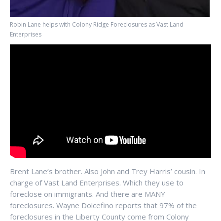
Robin Lane helps with Colony Ridge Foreclosures as Vast Land
Enterprises
Brent Lane’s brother. Also John and Trey Harris’ cousin. In
charge of Vast Land Enterprises. Which they use to
foreclose on immigrants. And there are MANY
foreclosures. Wayne Dolcefino reports that 97% of the
foreclosures in the Liberty County come from Colony