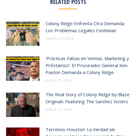
RELATED POSTS
Colony Ridge Enfrenta Otra Demanda:
Los Problemas Legales Continúan
agosto 20, 2024
‘Prácticas Falsas en Ventas, Marketing y
Préstamos’: El Procurador General Ken
Paxton Demanda a Colony Ridge
marzo 15, 2024
The Real Story of Colony Ridge by Blaze
Originals Featuring The Sanchez Sisters
marzo 12, 2024
Terrenos Houston: La Verdad sin