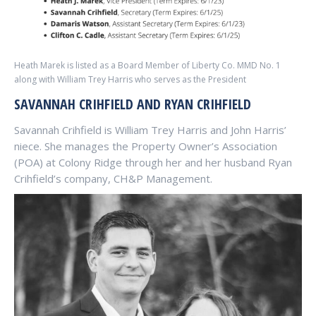
Heath Marek is listed as a Board Member of Liberty Co. MMD No. 1
along with William Trey Harris who serves as the President
SAVANNAH CRIHFIELD AND RYAN CRIHFIELD
Savannah Crihfield is William Trey Harris and John Harris’
niece. She manages the Property Owner’s Association
(POA) at Colony Ridge through her and her husband Ryan
Crihfield’s company, CH&P Management.