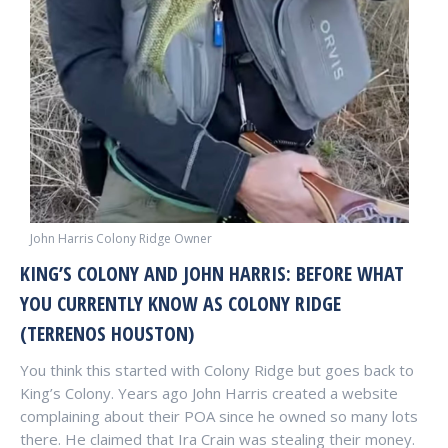
John Harris Colony Ridge Owner
KING’S COLONY AND JOHN HARRIS: BEFORE WHAT
YOU CURRENTLY KNOW AS COLONY RIDGE
(TERRENOS HOUSTON)
You think this started with Colony Ridge but goes back to
King’s Colony. Years ago John Harris created a website
complaining about their POA since he owned so many lots
there. He claimed that Ira Crain was stealing their money.