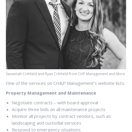
Savannah Crihfield and Ryan Crihfield from CHP Management and More
One of the services on CH&P Management’s website lists:
Property Management and Maintenance
Negotiate contracts – with board approval
Acquire three bids on all maintenance projects
Monitor all projects by contract vendors, such as:
landscaping and custodial services
Respond to emergency situations