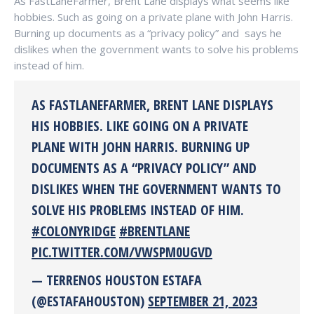
As FastLaneFarmer, Brent Lane displays what seems like
hobbies. Such as going on a private plane with John Harris.
Burning up documents as a “privacy policy” and says he
dislikes when the government wants to solve his problems
instead of him.
AS FASTLANEFARMER, BRENT LANE DISPLAYS
HIS HOBBIES. LIKE GOING ON A PRIVATE
PLANE WITH JOHN HARRIS. BURNING UP
DOCUMENTS AS A “PRIVACY POLICY” AND
DISLIKES WHEN THE GOVERNMENT WANTS TO
SOLVE HIS PROBLEMS INSTEAD OF HIM.
#COLONYRIDGE
#BRENTLANE
PIC.TWITTER.COM/VWSPM0UGVD
— TERRENOS HOUSTON ESTAFA
(@ESTAFAHOUSTON)
SEPTEMBER 21, 2023