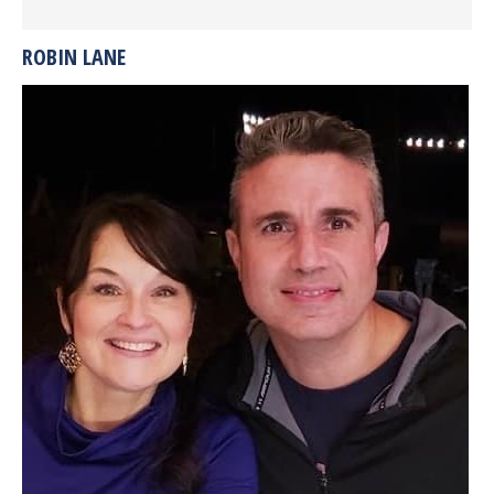
ROBIN LANE