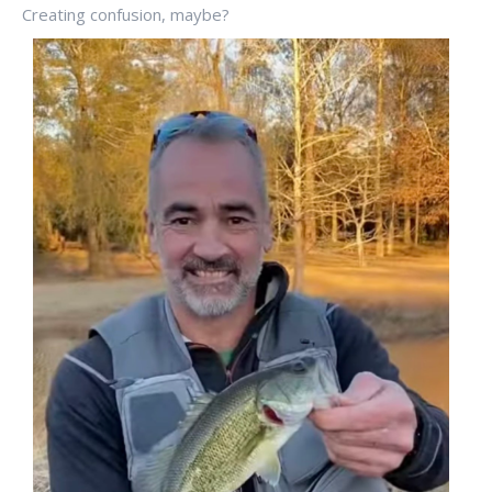
Creating confusion, maybe?