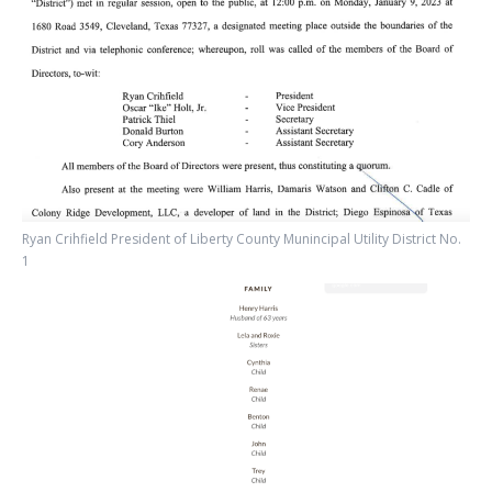
Ryan Crihfield President of Liberty County Munincipal Utility District No.
1