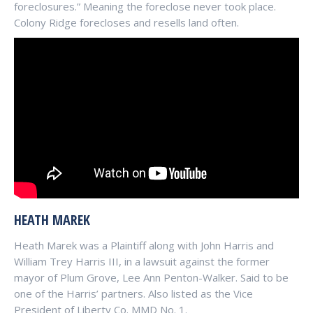
foreclosures.” Meaning the foreclose never took place.
Colony Ridge forecloses and resells land often.
HEATH MAREK
Heath Marek was a Plaintiff along with John Harris and
William Trey Harris III, in a lawsuit against the former
mayor of Plum Grove, Lee Ann Penton-Walker. Said to be
one of the Harris’ partners. Also listed as the Vice
President of Liberty Co. MMD No. 1.