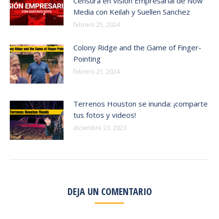
Censura en Vision Empresarial de Now
Media con Keilah y Suellen Sanchez
febrero 25, 2024
Colony Ridge and the Game of Finger-
Pointing
febrero 21, 2024
Terrenos Houston se inunda: ¡comparte
tus fotos y videos!
diciembre 23, 2023
DEJA UN COMENTARIO