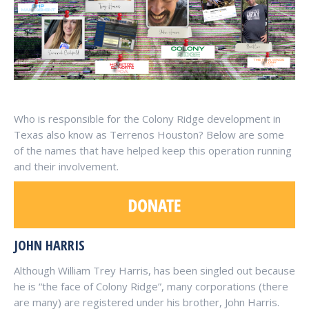
Who is responsible for the Colony Ridge development in
Texas also know as Terrenos Houston? Below are some
of the names that have helped keep this operation running
and their involvement.
JOHN HARRIS
Although William Trey Harris, has been singled out because
he is “the face of Colony Ridge”, many corporations (there
are many) are registered under his brother, John Harris.