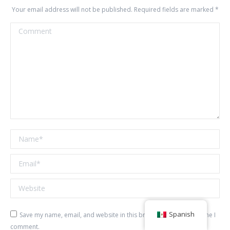
Your email address will not be published. Required fields are marked
*
Comment
Name *
Email *
Website
Spanish
Save my name, email, and website in this browser for the next time I
comment.