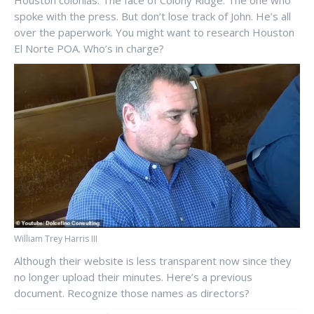
Houston colonias. The face of Colony Ridge. The one who
spoke with the press. But don’t lose track of John. He’s all
over the paperwork. You might want to research Houston
El Norte POA. Who’s in charge?
William Trey Harris III
Although their website is less transparent now since they
no longer upload their minutes. Here’s a previous
document. Recognize those names as directors?