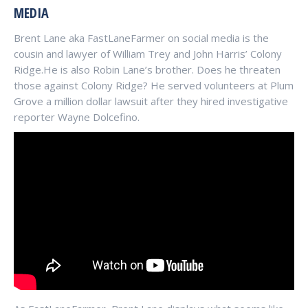
MEDIA
Brent Lane aka FastLaneFarmer on social media is the
cousin and lawyer of William Trey and John Harris’ Colony
Ridge.He is also Robin Lane’s brother. Does he threaten
those against Colony Ridge? He served volunteers at Plum
Grove a million dollar lawsuit after they hired investigative
reporter Wayne Dolcefino.