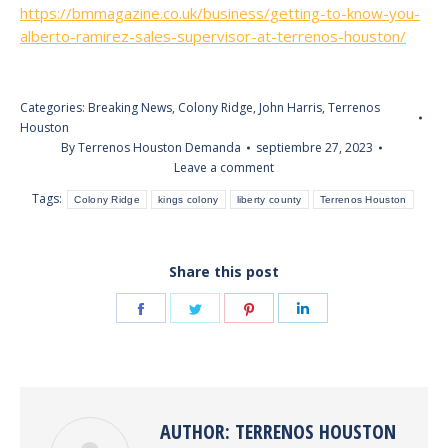
https://bmmagazine.co.uk/business/getting-to-know-you-
alberto-ramirez-sales-supervisor-at-terrenos-houston/
Categories:
Breaking News
,
Colony Ridge
,
John Harris
,
Terrenos
Houston
By
Terrenos Houston Demanda
septiembre 27, 2023
Leave a comment
Tags:
Colony Ridge
kings colony
liberty county
Terrenos Houston
Share this post
Share
Share
Share
Share
on
on
on
on
Facebook
Twitter
Pinterest
LinkedIn
AUTHOR:
TERRENOS HOUSTON