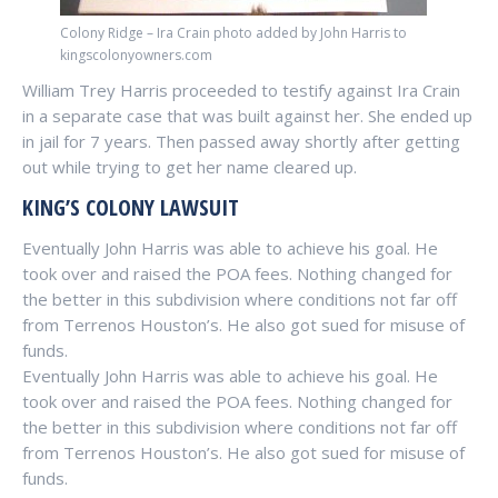
Colony Ridge – Ira Crain photo added by John Harris to
kingscolonyowners.com
William Trey Harris proceeded to testify against Ira Crain
in a separate case that was built against her. She ended up
in jail for 7 years. Then passed away shortly after getting
out while trying to get her name cleared up.
KING’S COLONY LAWSUIT
Eventually John Harris was able to achieve his goal. He
took over and raised the POA fees. Nothing changed for
the better in this subdivision where conditions not far off
from Terrenos Houston’s. He also got sued for misuse of
funds.
Eventually John Harris was able to achieve his goal. He
took over and raised the POA fees. Nothing changed for
the better in this subdivision where conditions not far off
from Terrenos Houston’s. He also got sued for misuse of
funds.