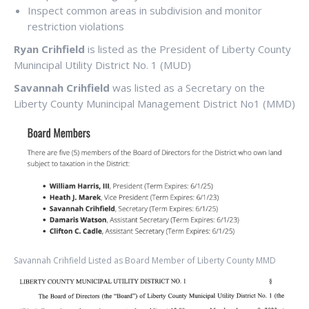
Inspect common areas in subdivision and monitor
restriction violations
Ryan Crihfield
is listed as the President of Liberty County
Munincipal Utility District No. 1 (MUD)
Savannah Crihfield
was listed as a Secretary on the
Liberty County Munincipal Management District No1 (MMD)
Savannah Crihfield Listed as Board Member of Liberty County MMD