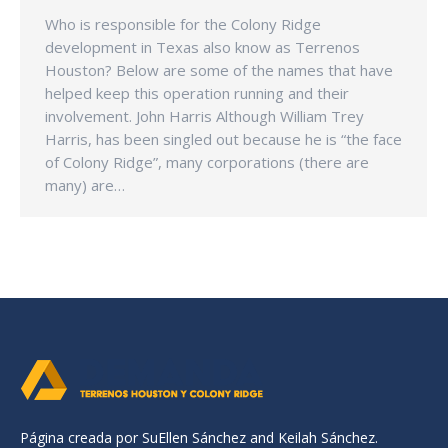
Who is responsible for the Colony Ridge
development in Texas also know as Terrenos
Houston? Below are some of the names that have
helped keep this operation running and their
involvement. John Harris Although William Trey
Harris, has been singled out because he is “the face
of Colony Ridge”, many corporations (there are
many) are…
Página creada por SuEllen Sánchez and Keilah Sánchez.