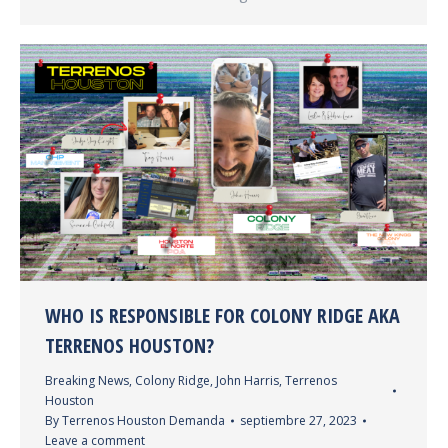
WHO IS RESPONSIBLE FOR COLONY RIDGE AKA
TERRENOS HOUSTON?
Breaking News
,
Colony Ridge
,
John Harris
,
Terrenos
Houston
By
Terrenos Houston Demanda
septiembre 27, 2023
Leave a comment