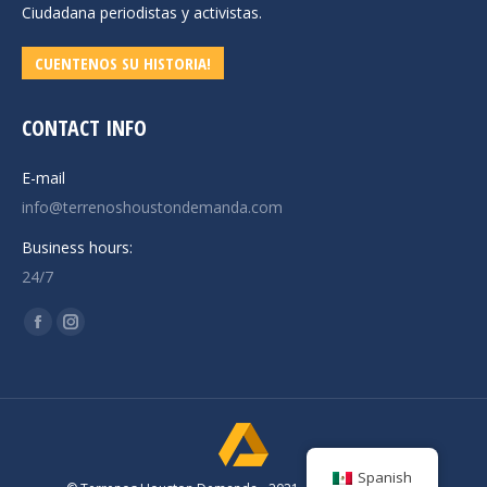
Ciudadana periodistas y activistas.
CUENTENOS SU HISTORIA!
CONTACT INFO
E-mail
info@terrenoshoustondemanda.com
Business hours:
24/7
Find us on:
Facebook
Instagram
page
page
opens
opens
in
in
new
new
window
window
Spanish