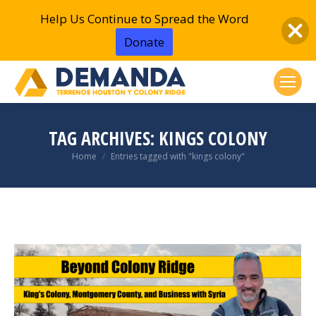
Help Us Continue to Spread the Word
Donate
TAG ARCHIVES:
KINGS COLONY
You are here:
Home
Entries tagged with "kings colony"