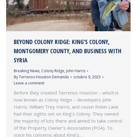
BEYOND COLONY RIDGE: KING’S COLONY,
MONTGOMERY COUNTY, AND BUSINESS WITH
SYRIA
Breaking News
,
Colony Ridge
,
John Harris
By
Terrenos Houston Demanda
octubre 9, 2023
Leave a comment
Before they created Terrenos Houston – which is
now known as Colony Ridge – developers John
Harris, William Trey Harris, and cousin Robin Lane
had their sights set on King’s Colony. They owned
the majority of lots there and aimed to take control
of the Property Owner’s Association (POA). To
voice his concerns about King’s…