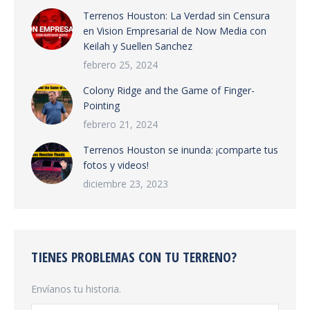
Terrenos Houston: La Verdad sin Censura
en Vision Empresarial de Now Media con
Keilah y Suellen Sanchez
febrero 25, 2024
Colony Ridge and the Game of Finger-
Pointing
febrero 21, 2024
Terrenos Houston se inunda: ¡comparte tus
fotos y videos!
diciembre 23, 2023
TIENES PROBLEMAS CON TU TERRENO?
Envíanos tu historia.