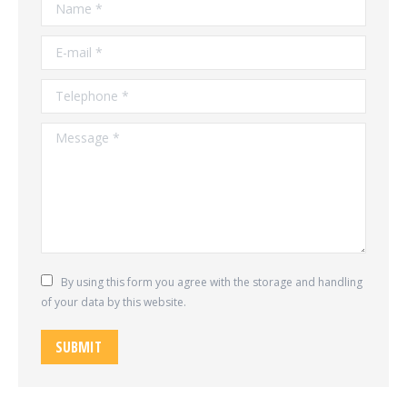
Name *
E-mail *
Telephone *
Message *
By using this form you agree with the storage and handling
of your data by this website.
SUBMIT