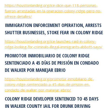
https://houstonlanding.org/ice-dice-que-118-personas-
fueron-arrestadas-en-la-operacion-colony-ridge-pero-no-
ofrece-detalles/
IMMIGRATION ENFORCEMENT OPERATION, ARRESTS
SHUTTER BUSINESSES, STOKE FEAR IN COLONY RIDGE
https://houstonlanding.org/ice-launches-raid-in-colony-
ridge-looking-for-criminals-illegal-immigrants-abbott-says/
PROMOTOR INMOBILIARIO DE COLONY RIDGE
SENTENCIADO A 45 DÍAS DE PRISIÓN EN CONDADO
DE WALKER POR MANEJAR EBRIO
https://houstonlanding.org/promotor-inmobiliario-de-
colony-ridge-sentenciado-a-45-dias-de-prision-en-
condado-de-walker-por-manejar-ebrio/
COLONY RIDGE DEVELOPER SENTENCED TO 45 DAYS
IN WALKER COUNTY JAIL FOR DRUNK DRIVING