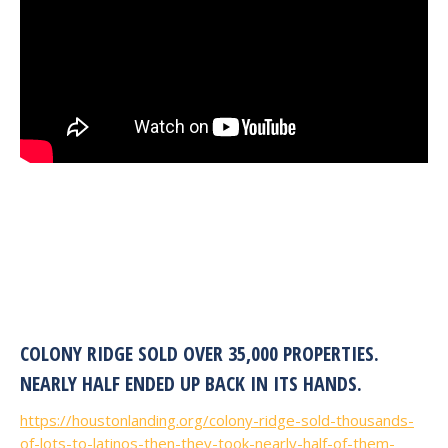
COLONY RIDGE SOLD OVER 35,000 PROPERTIES.
NEARLY HALF ENDED UP BACK IN ITS HANDS.
https://houstonlanding.org/colony-ridge-sold-thousands-
of-lots-to-latinos-then-they-took-nearly-half-of-them-