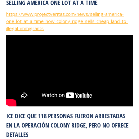
SELLING AMERICA ONE LOT AT A TIME
https://www.projectveritas.com/news/selling-america-
one-lot-at-a-time-how-colony-ridge-sells-cheap-land-to-
illegal-immigrants
ICE DICE QUE 118 PERSONAS FUERON ARRESTADAS
EN LA OPERACIÓN COLONY RIDGE, PERO NO OFRECE
DETALLES