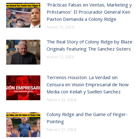
‘Prácticas Falsas en Ventas, Marketing y
Préstamos’: El Procurador General Ken
Paxton Demanda a Colony Ridge
marzo 15, 2024
The Real Story of Colony Ridge by Blaze
Originals Featuring The Sanchez Sisters
marzo 12, 2024
Terrenos Houston: La Verdad sin
Censura en Vision Empresarial de Now
Media con Keilah y Suellen Sanchez
febrero 25, 2024
Colony Ridge and the Game of Finger-
Pointing
febrero 21, 2024