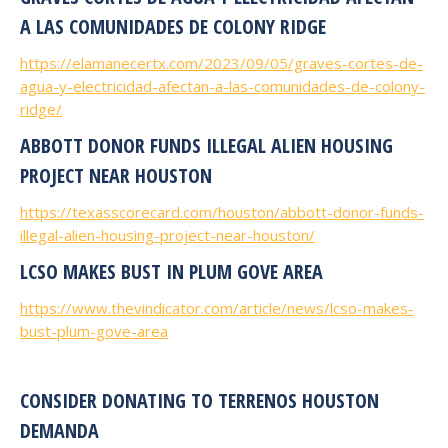
A LAS COMUNIDADES DE COLONY RIDGE
https://elamanecertx.com/2023/09/05/graves-cortes-de-
agua-y-electricidad-afectan-a-las-comunidades-de-colony-
ridge/
ABBOTT DONOR FUNDS ILLEGAL ALIEN HOUSING
PROJECT NEAR HOUSTON
https://texasscorecard.com/houston/abbott-donor-funds-
illegal-alien-housing-project-near-houston/
LCSO MAKES BUST IN PLUM GOVE AREA
https://www.thevindicator.com/article/news/lcso-makes-
bust-plum-gove-area
CONSIDER DONATING TO TERRENOS HOUSTON
DEMANDA