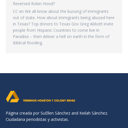
Reversed Robin Hood?
CC
en
We all know about the bussing of immigrants
out of state. How about immigrants being abused here
in Texas? Top donors to Texas Gov Greg Abbott invite
people from Hispanic Countries to come live in
Paradise – then deliver a hell on earth in the form of
Biblical flooding.
Página creada por SuEllen Sánchez and Keilah Sánchez.
Ciudadana periodistas y activistas.