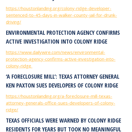
https://houstonlanding.org/colony-ridge-developer-
sentenced-to-45-days-in-walker-county-jail-for-drunk-
driving/
ENVIRONMENTAL PROTECTION AGENCY CONFIRMS
ACTIVE INVESTIGATION INTO COLONY RIDGE
https://www.dailywire.com/news/environmental-
protection-agency-confirms-active-investigation-into-
colony-ridge
‘A FORECLOSURE MILL’: TEXAS ATTORNEY GENERAL
KEN PAXTON SUES DEVELOPERS OF COLONY RIDGE
https://houstonlanding.org/a-foreclosure-mill-texas-
attorney-generals-office-sues-developers-of-colony-
ridge/
TEXAS OFFICIALS WERE WARNED BY COLONY RIDGE
RESIDENTS FOR YEARS BUT TOOK NO MEANINGFUL