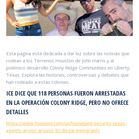
Esta página está dedicada a dar luz sobre las noticias que
rodean a los Terrenos Houston de John Harris y al
polémico desarrollo Colony Ridge Communities en Liberty,
Texas. Explora las historias, controversias y debates que
han rodeado a estas colonias.
ICE DICE QUE 118 PERSONAS FUERON ARRESTADAS
EN LA OPERACIÓN COLONY RIDGE, PERO NO OFRECE
DETALLES
https://www.foxnews.com/us/homeland-security-texas-
agents-arrest-around-90-illegal-immigrants