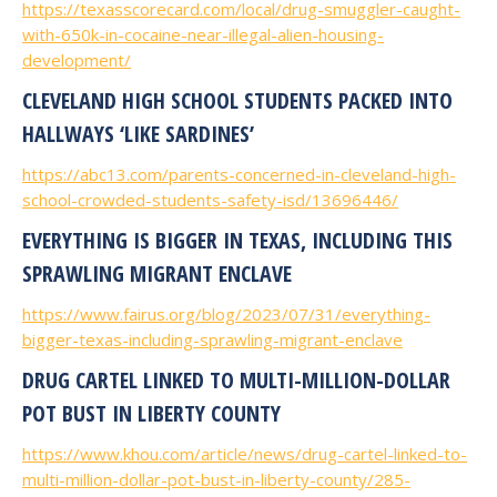
https://texasscorecard.com/local/drug-smuggler-caught-
with-650k-in-cocaine-near-illegal-alien-housing-
development/
CLEVELAND HIGH SCHOOL STUDENTS PACKED INTO
HALLWAYS ‘LIKE SARDINES’
https://abc13.com/parents-concerned-in-cleveland-high-
school-crowded-students-safety-isd/13696446/
EVERYTHING IS BIGGER IN TEXAS, INCLUDING THIS
SPRAWLING MIGRANT ENCLAVE
https://www.fairus.org/blog/2023/07/31/everything-
bigger-texas-including-sprawling-migrant-enclave
DRUG CARTEL LINKED TO MULTI-MILLION-DOLLAR
POT BUST IN LIBERTY COUNTY
https://www.khou.com/article/news/drug-cartel-linked-to-
multi-million-dollar-pot-bust-in-liberty-county/285-