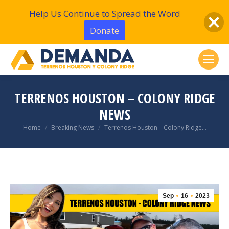
Help Us Continue to Spread the Word
Donate
TERRENOS HOUSTON – COLONY RIDGE
NEWS
You are here:
Home
Breaking News
Terrenos Houston – Colony Ridge…
Sep
16
2023