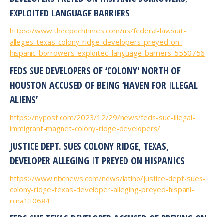
EXPLOITED LANGUAGE BARRIERS
https://www.theepochtimes.com/us/federal-lawsuit-
alleges-texas-colony-ridge-developers-preyed-on-
hispanic-borrowers-exploited-language-barriers-5550756
FEDS SUE DEVELOPERS OF ‘COLONY’ NORTH OF
HOUSTON ACCUSED OF BEING ‘HAVEN FOR ILLEGAL
ALIENS’
https://nypost.com/2023/12/29/news/feds-sue-illegal-
immigrant-magnet-colony-ridge-developers/
JUSTICE DEPT. SUES COLONY RIDGE, TEXAS,
DEVELOPER ALLEGING IT PREYED ON HISPANICS
https://www.nbcnews.com/news/latino/justice-dept-sues-
colony-ridge-texas-developer-alleging-preyed-hispani-
rcna130684