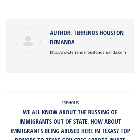
on
on
on
on
Facebook
Twitter
Pinterest
LinkedIn
AUTHOR:
TERRENOS HOUSTON
DEMANDA
http://www.terrenoshoustondemanda.com
POST
PREVIOUS
NAVIGATION
WE ALL KNOW ABOUT THE BUSSING OF
IMMIGRANTS OUT OF STATE. HOW ABOUT
IMMIGRANTS BEING ABUSED HERE IN TEXAS? TOP
Previous