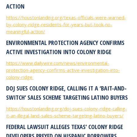
ACTION
https://houstonlanding.org/texas-officials-were-warned-
by-colony-ridge-residents-for-years-but-took-no-
meaningful-action/
ENVIRONMENTAL PROTECTION AGENCY CONFIRMS
ACTIVE INVESTIGATION INTO COLONY RIDGE
https://www.dailywire.com/news/environmental-
protection-agency-confirms-active-investigation-into-
colony-ridge
DOJ SUES COLONY RIDGE, CALLING IT A ‘BAIT-AND-
SWITCH’ SALES SCHEME TARGETING LATINO BUYERS
https://houstonlanding.org/doj-sues-colony-ridge-calling-
it-an-illegal-land-sales-scheme-targeting-latino-buyers/
FEDERAL LAWSUIT ALLEGES TEXAS’ COLONY RIDGE
DEVELOPERS PREYED ON HISPANIC BORROWERS,