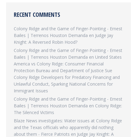
RECENT COMMENTS
Colony Ridge and the Game of Finger-Pointing - Ernest
Bailes | Terrenos Houston Demanda
en
Judge Jay
Knight: A Reversed Robin Hood?
Colony Ridge and the Game of Finger-Pointing - Ernest
Bailes | Terrenos Houston Demanda
en
United States
America vs Colony Ridge: Consumer Financial
Protection Bureau and Department of Justice Sue
Colony Ridge Developers for Predatory Financing and
Unlawful Conduct, Sparking National Concerns for
Immigrant Issues
Colony Ridge and the Game of Finger-Pointing - Ernest
Bailes | Terrenos Houston Demanda
en
Colony Ridge:
The Silenced Victims
Blaze News investigates: Water issues at Colony Ridge
and the Texas officials who apparently did nothing
about them - Fierce Patriots
en
Judge Jay Knight: A