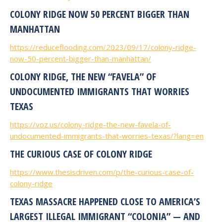
COLONY RIDGE NOW 50 PERCENT BIGGER THAN
MANHATTAN
https://reduceflooding.com/2023/09/17/colony-ridge-
now-50-percent-bigger-than-manhattan/
COLONY RIDGE, THE NEW “FAVELA” OF
UNDOCUMENTED IMMIGRANTS THAT WORRIES
TEXAS
https://voz.us/colony-ridge-the-new-favela-of-
undocumented-immigrants-that-worries-texas/?lang=en
THE CURIOUS CASE OF COLONY RIDGE
https://www.thesisdriven.com/p/the-curious-case-of-
colony-ridge
TEXAS MASSACRE HAPPENED CLOSE TO AMERICA’S
LARGEST ILLEGAL IMMIGRANT “COLONIA” — AND