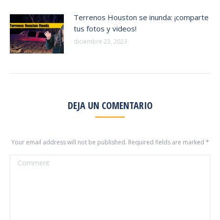
Terrenos Houston se inunda: ¡comparte
tus fotos y videos!
diciembre 23, 2023
DEJA UN COMENTARIO
Your email address will not be published. Required fields are marked
*
Comment