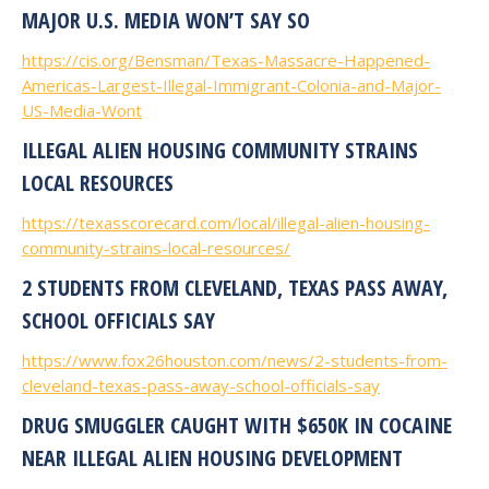
MAJOR U.S. MEDIA WON’T SAY SO
https://cis.org/Bensman/Texas-Massacre-Happened-
Americas-Largest-Illegal-Immigrant-Colonia-and-Major-
US-Media-Wont
ILLEGAL ALIEN HOUSING COMMUNITY STRAINS
LOCAL RESOURCES
https://texasscorecard.com/local/illegal-alien-housing-
community-strains-local-resources/
2 STUDENTS FROM CLEVELAND, TEXAS PASS AWAY,
SCHOOL OFFICIALS SAY
https://www.fox26houston.com/news/2-students-from-
cleveland-texas-pass-away-school-officials-say
DRUG SMUGGLER CAUGHT WITH $650K IN COCAINE
NEAR ILLEGAL ALIEN HOUSING DEVELOPMENT