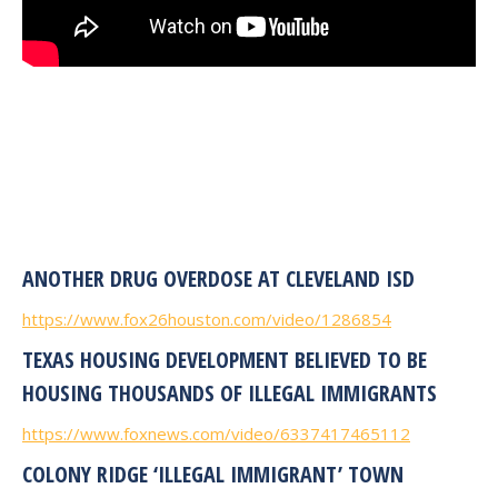
ANOTHER DRUG OVERDOSE AT CLEVELAND ISD
https://www.fox26houston.com/video/1286854
TEXAS HOUSING DEVELOPMENT BELIEVED TO BE
HOUSING THOUSANDS OF ILLEGAL IMMIGRANTS
https://www.foxnews.com/video/6337417465112
COLONY RIDGE ‘ILLEGAL IMMIGRANT’ TOWN