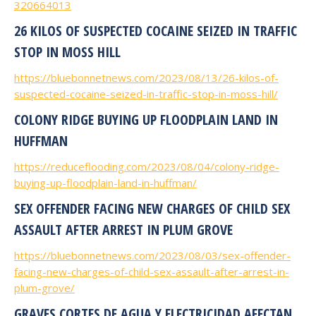
320664013
26 KILOS OF SUSPECTED COCAINE SEIZED IN TRAFFIC
STOP IN MOSS HILL
https://bluebonnetnews.com/2023/08/13/26-kilos-of-
suspected-cocaine-seized-in-traffic-stop-in-moss-hill/
COLONY RIDGE BUYING UP FLOODPLAIN LAND IN
HUFFMAN
https://reduceflooding.com/2023/08/04/colony-ridge-
buying-up-floodplain-land-in-huffman/
SEX OFFENDER FACING NEW CHARGES OF CHILD SEX
ASSAULT AFTER ARREST IN PLUM GROVE
https://bluebonnetnews.com/2023/08/03/sex-offender-
facing-new-charges-of-child-sex-assault-after-arrest-in-
plum-grove/
GRAVES CORTES DE AGUA Y ELECTRICIDAD AFECTAN