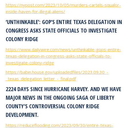
https://nypost.com/2023/10/05/murders-cartels-squalor-
inside-haven-for-illegal-aliens/
‘UNTHINKABLE’: GOP’S ENTIRE TEXAS DELEGATION IN
CONGRESS ASKS STATE OFFICIALS TO INVESTIGATE
COLONY RIDGE
https://www.dailywire.com/news/unthinkable-gops-entire-
texas-delegation-in-congress-asks-state-officials-to-
investigate-colony-ridge
https://babin.house.gov/uploadedfiles/2023.09.30_-
_texas_delegation_letter_-_final.pdf
2224 DAYS SINCE HURRICANE HARVEY. AND WE HAVE
MAJOR NEWS IN THE ONGOING SAGA OF LIBERTY
COUNTY’S CONTROVERSIAL COLONY RIDGE
DEVELOPMENT.
https://reduceflooding.com/2023/09/30/entire-texas-