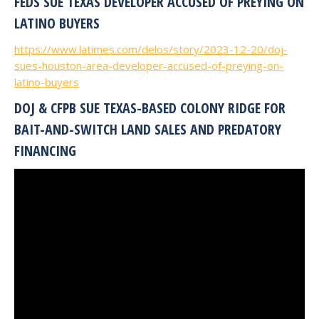
FEDS SUE TEXAS DEVELOPER ACCUSED OF PREYING ON
LATINO BUYERS
https://www.latimes.com/delos/story/2023-12-20/doj-
sues-houston-area-developer-accused-of-preying-on-
latino-buyers
DOJ & CFPB SUE TEXAS-BASED COLONY RIDGE FOR
BAIT-AND-SWITCH LAND SALES AND PREDATORY
FINANCING