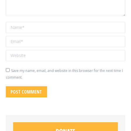
Name *
Email *
Website
Save my name, email, and website in this browser for the next time I
comment.
POST COMMENT