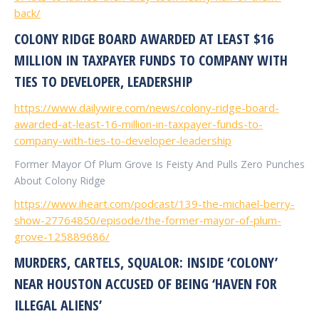
back/
COLONY RIDGE BOARD AWARDED AT LEAST $16
MILLION IN TAXPAYER FUNDS TO COMPANY WITH
TIES TO DEVELOPER, LEADERSHIP
https://www.dailywire.com/news/colony-ridge-board-
awarded-at-least-16-million-in-taxpayer-funds-to-
company-with-ties-to-developer-leadership
Former Mayor Of Plum Grove Is Feisty And Pulls
Zero Punches
About Colony Ridge
https://www.iheart.com/podcast/139-the-michael-berry-
show-27764850/episode/the-former-mayor-of-plum-
grove-125889686/
MURDERS, CARTELS, SQUALOR: INSIDE ‘COLONY’
NEAR HOUSTON ACCUSED OF BEING ‘HAVEN FOR
ILLEGAL ALIENS’