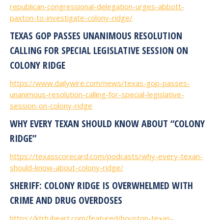
republican-congressional-delegation-urges-abbott-
paxton-to-investigate-colony-ridge/
TEXAS GOP PASSES UNANIMOUS RESOLUTION
CALLING FOR SPECIAL LEGISLATIVE SESSION ON
COLONY RIDGE
https://www.dailywire.com/news/texas-gop-passes-
unanimous-resolution-calling-for-special-legislative-
session-on-colony-ridge
WHY EVERY TEXAN SHOULD KNOW ABOUT “COLONY
RIDGE”
https://texasscorecard.com/podcasts/why-every-texan-
should-know-about-colony-ridge/
SHERIFF: COLONY RIDGE IS OVERWHELMED WITH
CRIME AND DRUG OVERDOSES
https://ktrh.iheart.com/featured/houston-texas-