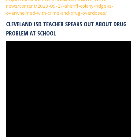
news/content/2023-09-27-sheriff-colony-ridge-is-
overwhelmed-with-crime-and-drug-overdoses/
CLEVELAND ISD TEACHER SPEAKS OUT ABOUT DRUG
PROBLEM AT SCHOOL