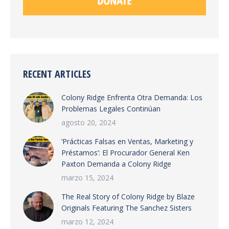
RECENT ARTICLES
Colony Ridge Enfrenta Otra Demanda: Los
Problemas Legales Continúan
agosto 20, 2024
‘Prácticas Falsas en Ventas, Marketing y
Préstamos’: El Procurador General Ken
Paxton Demanda a Colony Ridge
marzo 15, 2024
The Real Story of Colony Ridge by Blaze
Originals Featuring The Sanchez Sisters
marzo 12, 2024