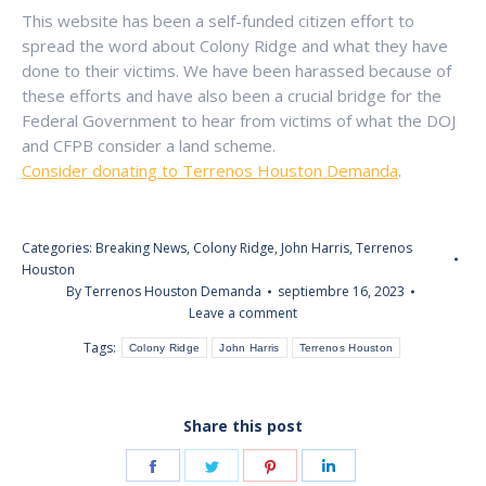
This website has been a self-funded citizen effort to
spread the word about Colony Ridge and what they have
done to their victims. We have been harassed because of
these efforts and have also been a crucial bridge for the
Federal Government to hear from victims of what the DOJ
and CFPB consider a land scheme.
Consider donating to Terrenos Houston Demanda
.
Categories:
Breaking News
,
Colony Ridge
,
John Harris
,
Terrenos
Houston
By
Terrenos Houston Demanda
septiembre 16, 2023
Leave a comment
Tags:
Colony Ridge
John Harris
Terrenos Houston
Share this post
Share
Share
Share
Share