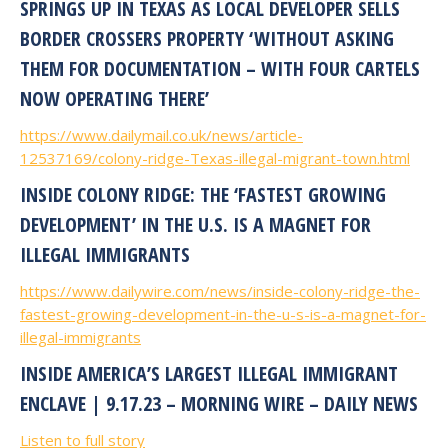
SPRINGS UP IN TEXAS AS LOCAL DEVELOPER SELLS
BORDER CROSSERS PROPERTY ‘WITHOUT ASKING
THEM FOR DOCUMENTATION – WITH FOUR CARTELS
NOW OPERATING THERE’
https://www.dailymail.co.uk/news/article-
12537169/colony-ridge-Texas-illegal-migrant-town.html
INSIDE COLONY RIDGE: THE ‘FASTEST GROWING
DEVELOPMENT’ IN THE U.S. IS A MAGNET FOR
ILLEGAL IMMIGRANTS
https://www.dailywire.com/news/inside-colony-ridge-the-
fastest-growing-development-in-the-u-s-is-a-magnet-for-
illegal-immigrants
INSIDE AMERICA’S LARGEST ILLEGAL IMMIGRANT
ENCLAVE | 9.17.23 – MORNING WIRE – DAILY NEWS
Listen to full story