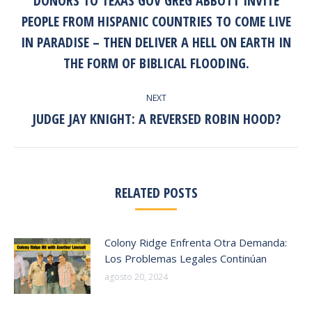
DONORS TO TEXAS GOV GREG ABBOTT INVITE
post:
PEOPLE FROM HISPANIC COUNTRIES TO COME LIVE
IN PARADISE – THEN DELIVER A HELL ON EARTH IN
THE FORM OF BIBLICAL FLOODING.
NEXT
JUDGE JAY KNIGHT: A REVERSED ROBIN HOOD?
Next
post:
RELATED POSTS
Colony Ridge Enfrenta Otra Demanda:
Los Problemas Legales Continúan
agosto 20, 2024