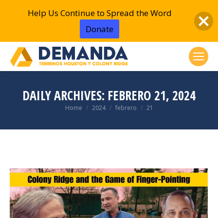
Help Us Continue to Spread the Word
Donate
DAILY ARCHIVES:
FEBRERO 21, 2024
You are here:
Home
2024
febrero
21