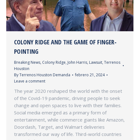
COLONY RIDGE AND THE GAME OF FINGER-
POINTING
Breaking News
,
Colony Ridge
,
John Harris
,
Lawsuit
,
Terrenos
Houston
By
Terrenos Houston Demanda
febrero 21, 2024
Leave a comment
The year 2020 reshaped the world with the onset
of the Covid-19 pandemic, driving people to seek
change and open spaces to live with their families.
Social media emerged as a primary form of
entertainment, while commerce giants like Amazon,
Doordash, Target, and Walmart deliveries
transformed our way of life. Third-world countries