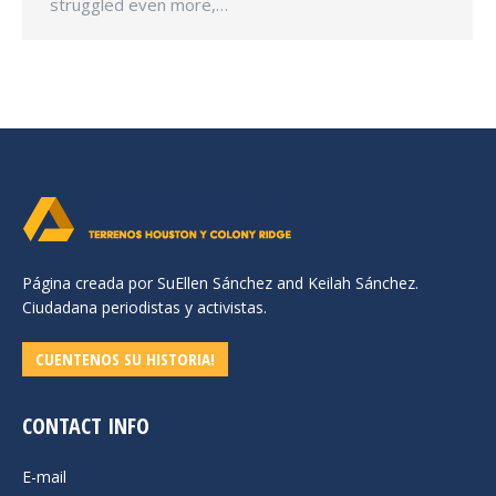
struggled even more,…
Página creada por SuEllen Sánchez and Keilah Sánchez.
Ciudadana periodistas y activistas.
CUENTENOS SU HISTORIA!
CONTACT INFO
E-mail