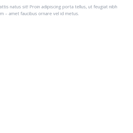
is natus sit! Proin adipiscing porta tellus, ut feugiat nibh
sum – amet faucibus ornare vel id metus.