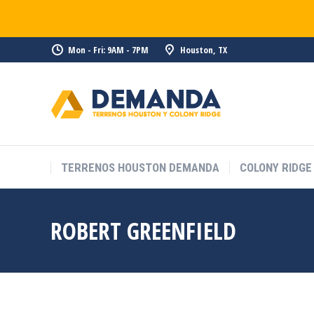
Mon - Fri: 9AM - 7PM
Houston, TX
TERRENOS HOUSTON DEMANDA
COLONY RIDGE
ROBERT GREENFIELD