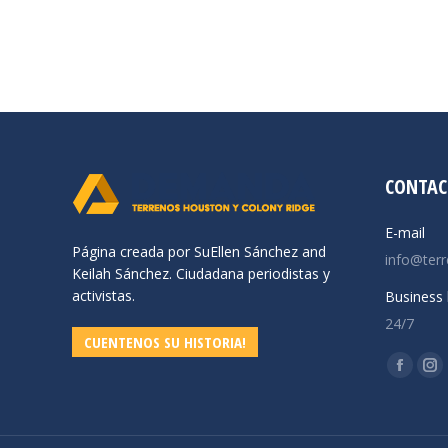
CONTAC
E-mail
Página creada por SuEllen Sánchez and
info@ter
Keilah Sánchez. Ciudadana periodistas y
activistas.
Business 
24/7
CUENTENOS SU HISTORIA!
Find us o
Facebo
In
page
pa
opens
op