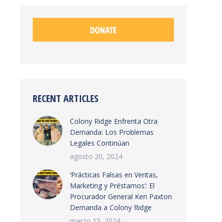
RECENT ARTICLES
Colony Ridge Enfrenta Otra
Demanda: Los Problemas
Legales Continúan
agosto 20, 2024
‘Prácticas Falsas en Ventas,
Marketing y Préstamos’: El
Procurador General Ken Paxton
Demanda a Colony Ridge
marzo 15, 2024