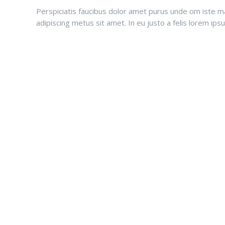
Perspiciatis faucibus dolor amet purus unde om iste matt
adipiscing metus sit amet. In eu justo a felis lorem ip