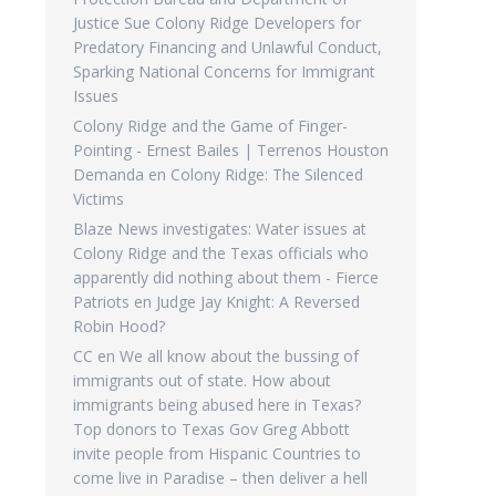
Justice Sue Colony Ridge Developers for
Predatory Financing and Unlawful Conduct,
Sparking National Concerns for Immigrant
Issues
Colony Ridge and the Game of Finger-
Pointing - Ernest Bailes | Terrenos Houston
Demanda
en
Colony Ridge: The Silenced
Victims
Blaze News investigates: Water issues at
Colony Ridge and the Texas officials who
apparently did nothing about them - Fierce
Patriots
en
Judge Jay Knight: A Reversed
Robin Hood?
CC
en
We all know about the bussing of
immigrants out of state. How about
immigrants being abused here in Texas?
Top donors to Texas Gov Greg Abbott
invite people from Hispanic Countries to
come live in Paradise – then deliver a hell