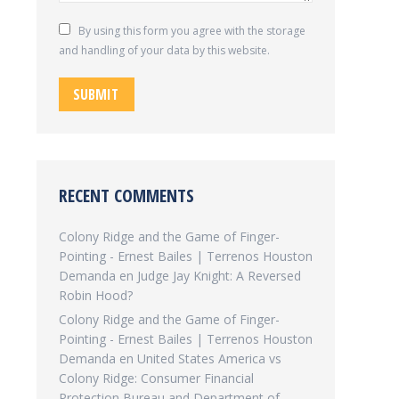
By using this form you agree with the storage
and handling of your data by this website.
SUBMIT
RECENT COMMENTS
Colony Ridge and the Game of Finger-
Pointing - Ernest Bailes | Terrenos Houston
Demanda
en
Judge Jay Knight: A Reversed
Robin Hood?
Colony Ridge and the Game of Finger-
Pointing - Ernest Bailes | Terrenos Houston
Demanda
en
United States America vs
Colony Ridge: Consumer Financial
Protection Bureau and Department of