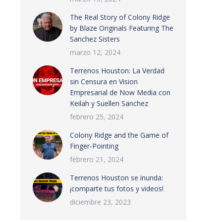
The Real Story of Colony Ridge
by Blaze Originals Featuring The
Sanchez Sisters
marzo 12, 2024
Terrenos Houston: La Verdad
sin Censura en Vision
Empresarial de Now Media con
Keilah y Suellen Sanchez
febrero 25, 2024
Colony Ridge and the Game of
Finger-Pointing
febrero 21, 2024
Terrenos Houston se inunda:
¡comparte tus fotos y videos!
diciembre 23, 2023