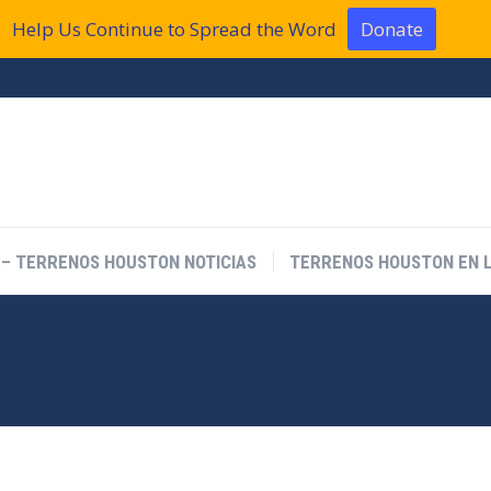
Help Us Continue to Spread the Word
Donate
 – TERRENOS HOUSTON NOTICIAS
TERRENOS HOUSTON EN L