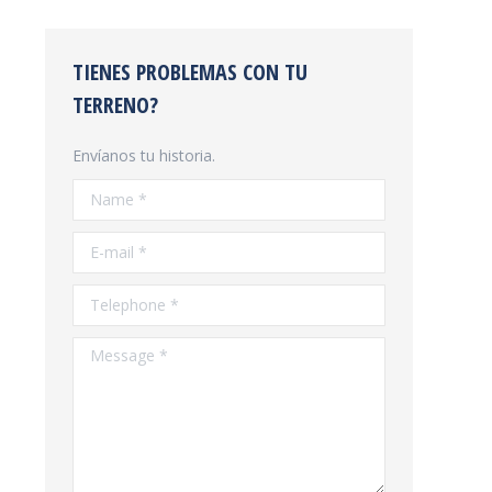
TIENES PROBLEMAS CON TU
TERRENO?
Envíanos tu historia.
Name *
E-mail *
Telephone *
Message *