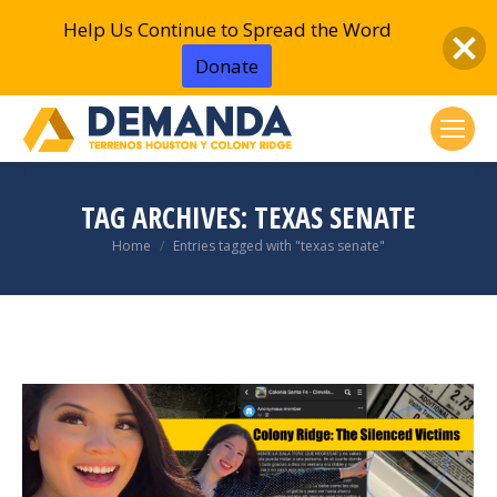
Help Us Continue to Spread the Word
Donate
TAG ARCHIVES:
TEXAS SENATE
You are here:
Home
Entries tagged with "texas senate"