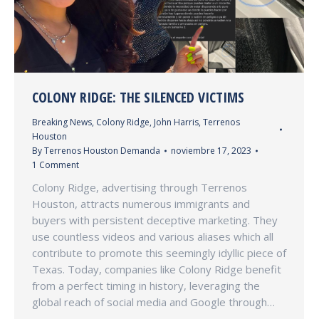
COLONY RIDGE: THE SILENCED VICTIMS
Breaking News
,
Colony Ridge
,
John Harris
,
Terrenos
Houston
By
Terrenos Houston Demanda
noviembre 17, 2023
1 Comment
Colony Ridge, advertising through Terrenos
Houston, attracts numerous immigrants and
buyers with persistent deceptive marketing. They
use countless videos and various aliases which all
contribute to promote this seemingly idyllic piece of
Texas. Today, companies like Colony Ridge benefit
from a perfect timing in history, leveraging the
global reach of social media and Google through…