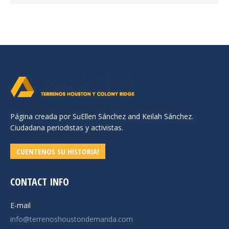
Página creada por SuEllen Sánchez and Keilah Sánchez.
Ciudadana periodistas y activistas.
CUENTENOS SU HISTORIA!
CONTACT INFO
E-mail
info@terrenoshoustondemanda.com