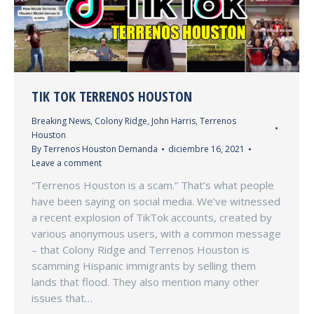
TIK TOK TERRENOS HOUSTON
Breaking News
,
Colony Ridge
,
John Harris
,
Terrenos
Houston
By
Terrenos Houston Demanda
diciembre 16, 2021
Leave a comment
“Terrenos Houston is a scam.” That’s what people
have been saying on social media. We’ve witnessed
a recent explosion of TikTok accounts, created by
various anonymous users, with a common message
– that Colony Ridge and Terrenos Houston is
scamming Hispanic immigrants by selling them
lands that flood. They also mention many other
issues that…