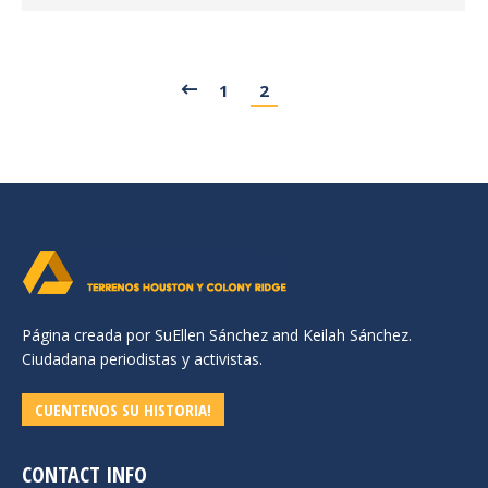
1
2
Página creada por SuEllen Sánchez and Keilah Sánchez.
Ciudadana periodistas y activistas.
CUENTENOS SU HISTORIA!
CONTACT INFO