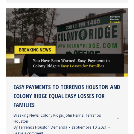
EASY PAYMENTS TO TERRENOS HOUSTON AND
COLONY RIDGE EQUAL EASY LOSSES FOR
FAMILIES
Breaking News
,
Colony Ridge
,
John Harris
,
Terrenos
Houston
By
Terrenos Houston Demanda
septiembre 10, 2021
Leave a comment