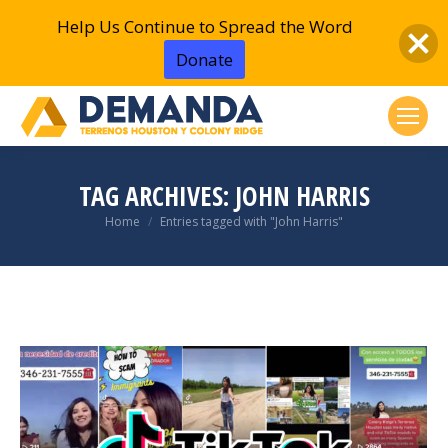
Help Us Continue to Spread the Word
Donate
TAG ARCHIVES:
JOHN HARRIS
You are here:
Home
Entries tagged with "John Harris"