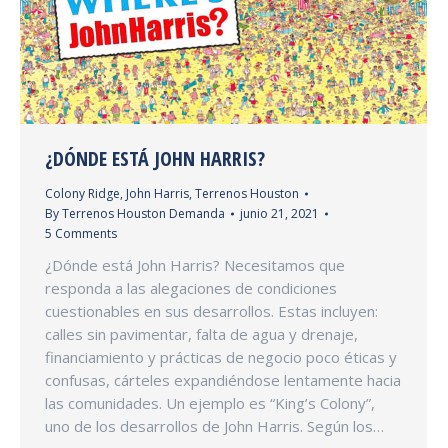
¿DÓNDE ESTÁ JOHN HARRIS?
Colony Ridge
,
John Harris
,
Terrenos Houston
By
Terrenos Houston Demanda
junio 21, 2021
5 Comments
¿Dónde está John Harris? Necesitamos que
responda a las alegaciones de condiciones
cuestionables en sus desarrollos. Estas incluyen:
calles sin pavimentar, falta de agua y drenaje,
financiamiento y prácticas de negocio poco éticas y
confusas, cárteles expandiéndose lentamente hacia
las comunidades. Un ejemplo es “King’s Colony”,
uno de los desarrollos de John Harris. Según los…