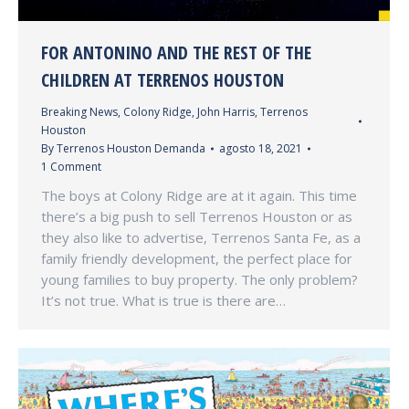
FOR ANTONINO AND THE REST OF THE
CHILDREN AT TERRENOS HOUSTON
Breaking News
,
Colony Ridge
,
John Harris
,
Terrenos
Houston
By
Terrenos Houston Demanda
agosto 18, 2021
1 Comment
The boys at Colony Ridge are at it again. This time
there’s a big push to sell Terrenos Houston or as
they also like to advertise, Terrenos Santa Fe, as a
family friendly development, the perfect place for
young families to buy property. The only problem?
It’s not true. What is true is there are…