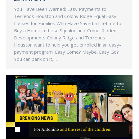
You Have Been Warned: Easy Payments to
Terrenos Houston and Colony Ridge Equal Easy
Losses for Families Who Have Saved a Lifetime to
Buy a Home in these Squalor-and-Crime-Ridden
Developments Colony Ridge and Terrenos
Houston want to help you get enrolled in an easy-
payment program. Easy Come? Maybe. Easy Go?
You can bank on it,…