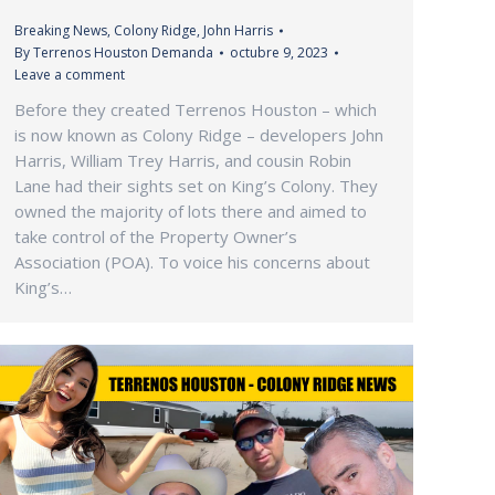
Breaking News
,
Colony Ridge
,
John Harris
By
Terrenos Houston Demanda
octubre 9, 2023
Leave a comment
Before they created Terrenos Houston – which
is now known as Colony Ridge – developers John
Harris, William Trey Harris, and cousin Robin
Lane had their sights set on King’s Colony. They
owned the majority of lots there and aimed to
take control of the Property Owner’s
Association (POA). To voice his concerns about
King’s…