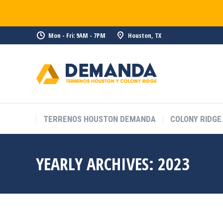
Mon - Fri: 9AM - 7PM
Houston, TX
TERRENOS HOUSTON DEMANDA
COLONY RIDGE
YEARLY ARCHIVES:
2023