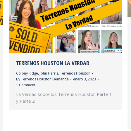
TERRENOS HOUSTON LA VERDAD
Colony Ridge
,
John Harris
,
Terrenos Houston
By
Terrenos Houston Demanda
enero 3, 2023
1 Comment
La Verdad sobre los Terrenos Houston Parte 1
y Parte 2