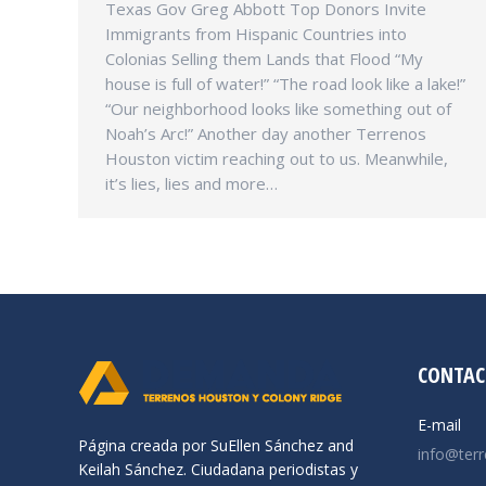
Texas Gov Greg Abbott Top Donors Invite
Immigrants from Hispanic Countries into
Colonias Selling them Lands that Flood “My
house is full of water!” “The road look like a lake!”
“Our neighborhood looks like something out of
Noah’s Arc!” Another day another Terrenos
Houston victim reaching out to us. Meanwhile,
it’s lies, lies and more…
CONTAC
E-mail
Página creada por SuEllen Sánchez and
info@ter
Keilah Sánchez. Ciudadana periodistas y