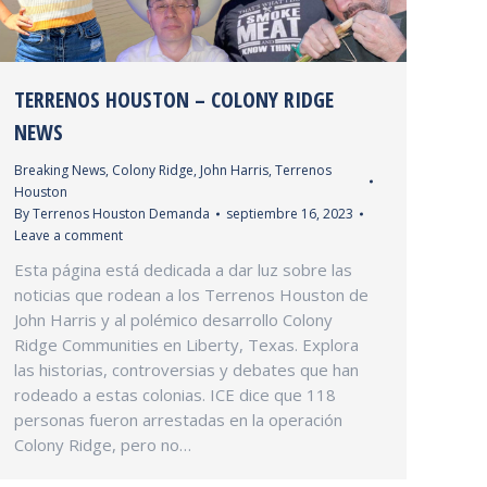
TERRENOS HOUSTON – COLONY RIDGE
NEWS
Breaking News
,
Colony Ridge
,
John Harris
,
Terrenos
Houston
By
Terrenos Houston Demanda
septiembre 16, 2023
Leave a comment
Esta página está dedicada a dar luz sobre las
noticias que rodean a los Terrenos Houston de
John Harris y al polémico desarrollo Colony
Ridge Communities en Liberty, Texas. Explora
las historias, controversias y debates que han
rodeado a estas colonias. ICE dice que 118
personas fueron arrestadas en la operación
Colony Ridge, pero no…