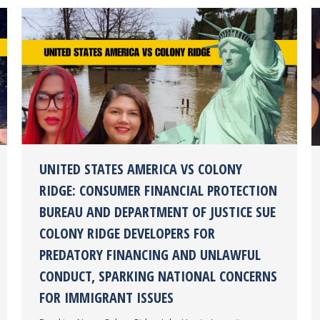
UNITED STATES AMERICA VS COLONY
RIDGE: CONSUMER FINANCIAL PROTECTION
BUREAU AND DEPARTMENT OF JUSTICE SUE
COLONY RIDGE DEVELOPERS FOR
PREDATORY FINANCING AND UNLAWFUL
CONDUCT, SPARKING NATIONAL CONCERNS
FOR IMMIGRANT ISSUES