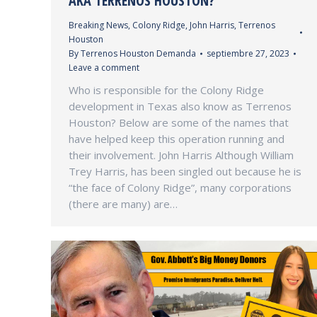
AKA TERRENOS HOUSTON?
Breaking News
,
Colony Ridge
,
John Harris
,
Terrenos
Houston
By
Terrenos Houston Demanda
septiembre 27, 2023
Leave a comment
Who is responsible for the Colony Ridge
development in Texas also know as Terrenos
Houston? Below are some of the names that
have helped keep this operation running and
their involvement. John Harris Although William
Trey Harris, has been singled out because he is
“the face of Colony Ridge”, many corporations
(there are many) are…