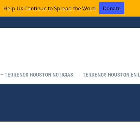
Help Us Continue to Spread the Word
Donate
 – TERRENOS HOUSTON NOTICIAS
TERRENOS HOUSTON EN L