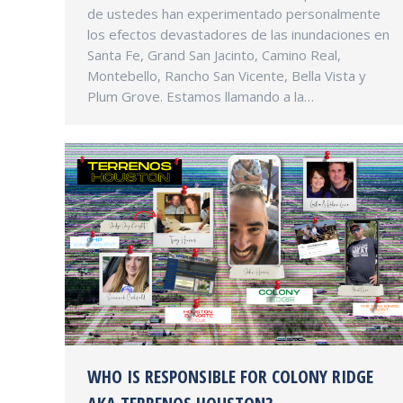
de ustedes han experimentado personalmente
los efectos devastadores de las inundaciones en
Santa Fe, Grand San Jacinto, Camino Real,
Montebello, Rancho San Vicente, Bella Vista y
Plum Grove. Estamos llamando a la…
WHO IS RESPONSIBLE FOR COLONY RIDGE