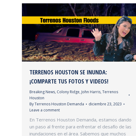
TERRENOS HOUSTON SE INUNDA:
¡COMPARTE TUS FOTOS Y VIDEOS!
Breaking News
,
Colony Ridge
,
John Harris
,
Terrenos
Houston
By
Terrenos Houston Demanda
diciembre 23, 2023
Leave a comment
En Terrenos Houston Demanda, estamos dando
un paso al frente para enfrentar el desafío de las
inundaciones en el área. Sabemos que muchos