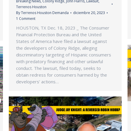
Breaking News
,
Colony Ridge
,
John Harris
,
Lawsuit
,
Terrenos Houston
By
Terrenos Houston Demanda
diciembre 20, 2023
1 Comment
HOUSTON, TX Dec. 18, 2023 _ The Consumer
Financial Protection Bureau and the United
States of America have filed a lawsuit against
the developers of Colony Ridge, alleging
discriminatory targeting of Hispanic consumers
with predatory financing and other unlawful
conduct. The lawsuit, filed today, seeks to
obtain redress for consumers harmed by the
developers’ actions…