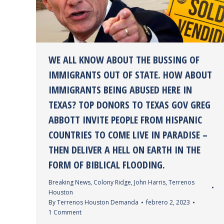
WE ALL KNOW ABOUT THE BUSSING OF
IMMIGRANTS OUT OF STATE. HOW ABOUT
IMMIGRANTS BEING ABUSED HERE IN
TEXAS? TOP DONORS TO TEXAS GOV GREG
ABBOTT INVITE PEOPLE FROM HISPANIC
COUNTRIES TO COME LIVE IN PARADISE –
THEN DELIVER A HELL ON EARTH IN THE
FORM OF BIBLICAL FLOODING.
Breaking News
,
Colony Ridge
,
John Harris
,
Terrenos
Houston
By
Terrenos Houston Demanda
febrero 2, 2023
1 Comment