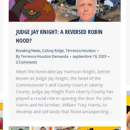
JUDGE JAY KNIGHT: A REVERSED ROBIN
HOOD?
Breaking News
,
Colony Ridge
,
Terrenos Houston
By
Terrenos Houston Demanda
septiembre 19, 2023
2 Comments
Meet the honorable Jay Harrison Knight, better
known as Judge Jay Knight, the head of the
Commissioner’s and County Court in Liberty
County. Judge Jay Knight from Liberty County has
played a crucial role in opening the door for John
Harris and his brother, William Trey Harris, to
develop and sell lands that flood unsuspecting…