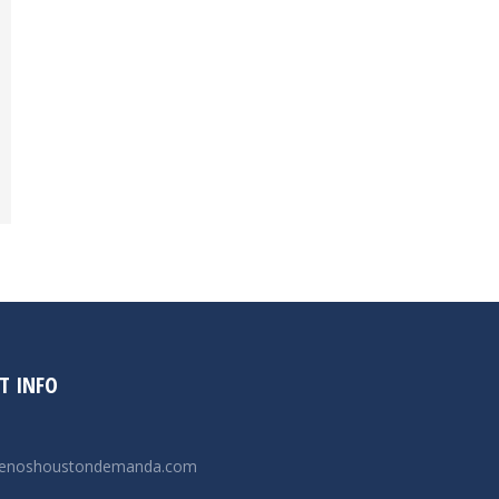
T INFO
renoshoustondemanda.com