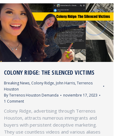
COLONY RIDGE: THE SILENCED VICTIMS
Breaking News
,
Colony Ridge
,
John Harris
,
Terrenos
Houston
By
Terrenos Houston Demanda
noviembre 17, 2023
1 Comment
Colony Ridge, advertising through Terrenos
Houston, attracts numerous immigrants and
buyers with persistent deceptive marketing.
They use countless videos and various aliases