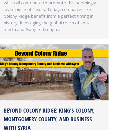
which all contribute to promote this seemingly
idyllic piece of Texas. Today, companies like
Colony Ridge benefit from a perfect timing in
history, leveraging the global reach of social
media and Google through…
BEYOND COLONY RIDGE: KING’S COLONY,
MONTGOMERY COUNTY, AND BUSINESS
WITH SYRIA